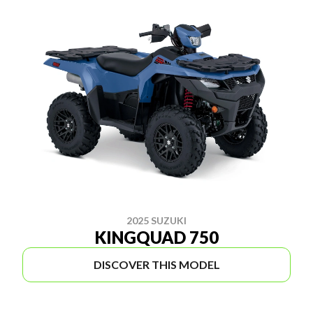
2025 SUZUKI
KINGQUAD 750
DISCOVER THIS MODEL