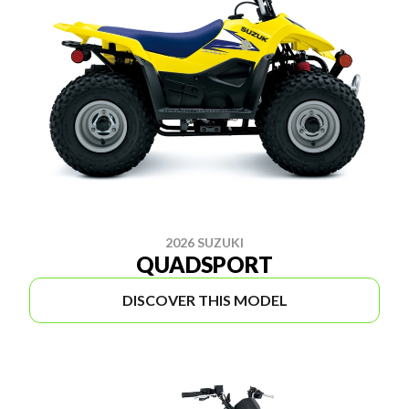
2026 SUZUKI
QUADSPORT
DISCOVER THIS MODEL