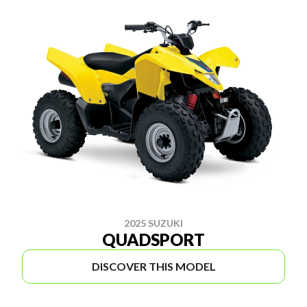
2025 SUZUKI
QUADSPORT
DISCOVER THIS MODEL