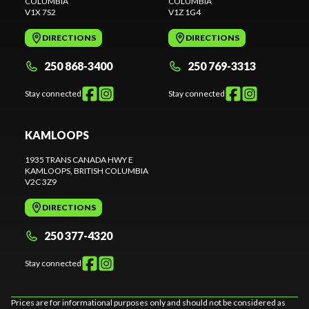
COLUMBIA
COLUMBIA
V1X 7S2
V1Z 1G4
DIRECTIONS
DIRECTIONS
250 868-3400
250 769-3313
Stay connected
Stay connected
KAMLOOPS
1935 TRANS CANADA HWY E
KAMLOOPS
, BRITISH COLUMBIA
V2C 3Z9
DIRECTIONS
250 377-4320
Stay connected
Prices are for informational purposes only and should not be considered as