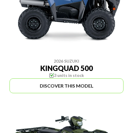
2026 SUZUKI
KINGQUAD 500
3 units in stock
DISCOVER THIS MODEL