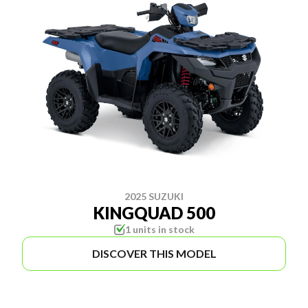
2025 SUZUKI
KINGQUAD 500
1 units in stock
DISCOVER THIS MODEL