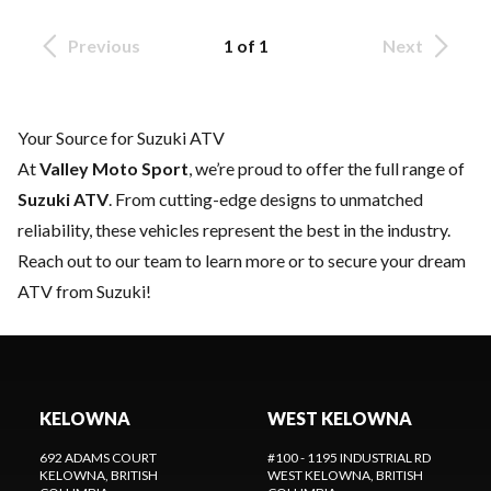
Previous
1 of 1
Next
Your Source for Suzuki ATV
At
Valley Moto Sport
, we’re proud to offer the full range of
Suzuki ATV
. From cutting-edge designs to unmatched
reliability, these vehicles represent the best in the industry.
Reach out to our team
to learn more or to secure your dream
ATV from Suzuki!
KELOWNA
WEST KELOWNA
692 ADAMS COURT
#100 - 1195 INDUSTRIAL RD
KELOWNA
, BRITISH
WEST KELOWNA
, BRITISH