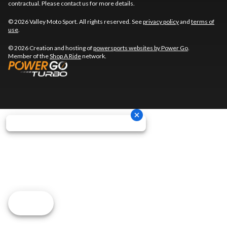
contractual. Please contact us for more details.
© 2026 Valley Moto Sport. All rights reserved. See
privacy policy
and
terms of
use
.
© 2026 Creation and hosting of
powersports websites by Power Go
.
Member of the
Shop A Ride
network.