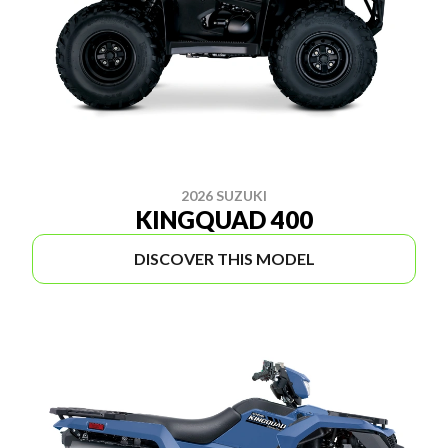
2026 SUZUKI
KINGQUAD 400
DISCOVER THIS MODEL