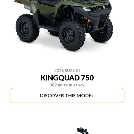
2026 SUZUKI
KINGQUAD 750
2 units in stock
DISCOVER THIS MODEL