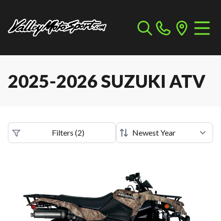
2025-2026 SUZUKI ATV
Filters
(
2
)