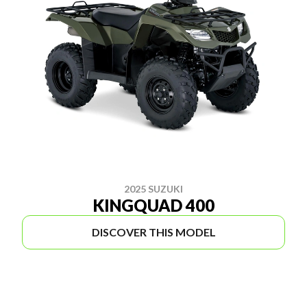
2025 SUZUKI
KINGQUAD 400
DISCOVER THIS MODEL