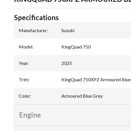
Specifications
Manufacturer
:
Suzuki
Model
:
KingQuad 750
Year
:
2025
Trim
:
KingQuad 750XPZ Armoured Blue
Color
:
Armoured Blue Grey
Engine