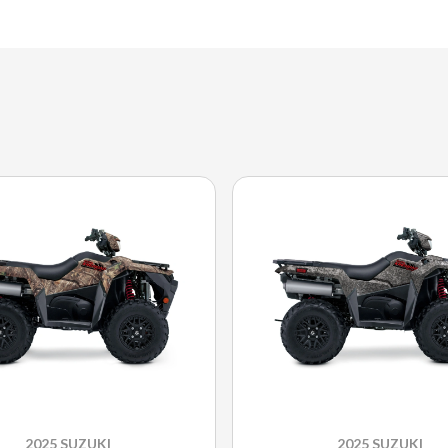
2025 SUZUKI
2025 SUZUKI