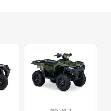
2025 SUZUKI