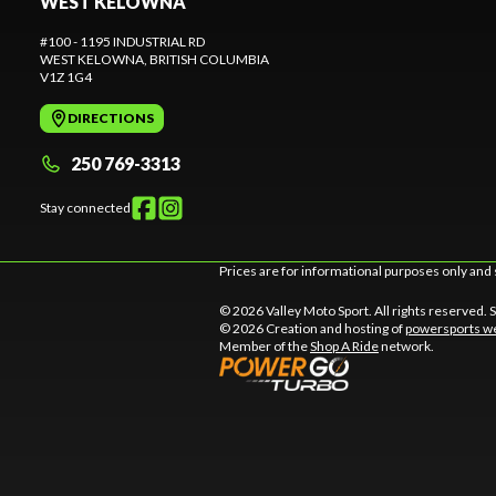
WEST KELOWNA
#100 - 1195 INDUSTRIAL RD
WEST KELOWNA
, BRITISH COLUMBIA
V1Z 1G4
DIRECTIONS
250 769-3313
Stay connected
Prices are for informational purposes only and 
© 2026 Valley Moto Sport. All rights reserved.
© 2026 Creation and hosting of
powersports we
Member of the
Shop A Ride
network.