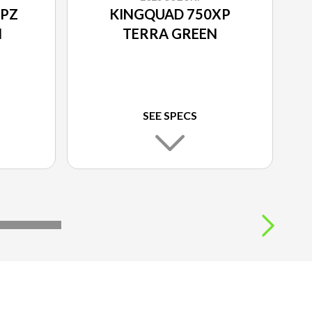
XPZ
KINGQUAD 750XP
N
TERRA GREEN
SEE SPECS