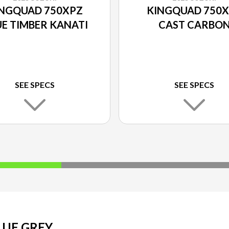
NGQUAD 750XPZ
KINGQUAD 750
E TIMBER KANATI
CAST CARBO
SEE SPECS
SEE SPECS
UE GREY