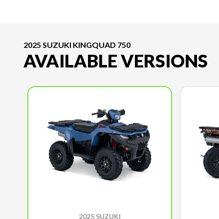
2025 SUZUKI KINGQUAD 750
AVAILABLE VERSIONS
2025 SUZUKI