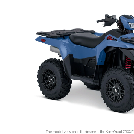
The model version in the image is the KingQuad 750X