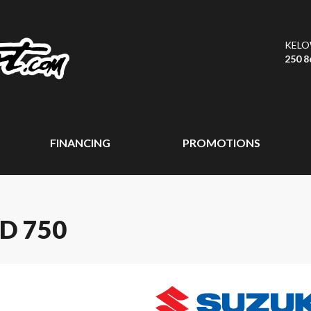
KEL
250 8
FINANCING
PROMOTIONS
D 750