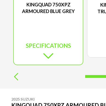
KINGQUAD 750XPZ
KI
ARMOURED BLUE GREY
TRU
SPECIFICATIONS
2025 SUZUKI
KINGQUAD 750XPZ ARMOURED BL