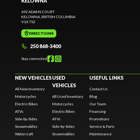
KELOWNA
692 ADAMS COURT
KELOWNA
, BRITISH COLUMBIA
V1X 7S2
DIRECTIONS
250 868-3400
Stay connected
NEW VEHICLES
USED
USEFUL LINKS
VEHICLES
All New Inventory
Contact Us
Motorcycles
All Used Inventory
Blog
Electric Bikes
Motorcycles
Our Team
ATVs
Electric Bikes
Financing
Side-by-Sides
ATVs
Promotions
Snowmobiles
Side-by-Sides
Service & Parts
Watercraft
Snowmobiles
Maintenance