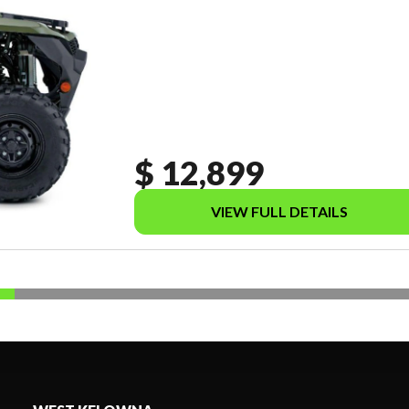
$ 12,899
VIEW FULL DETAILS