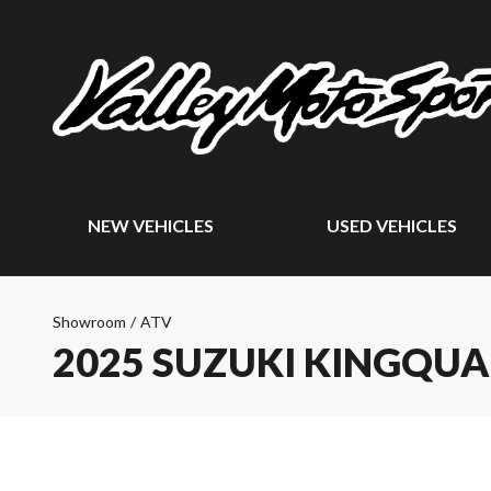
NEW VEHICLES
USED VEHICLES
Showroom
/
ATV
2025 SUZUKI KINGQUA