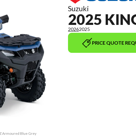
Suzuki
2025 KI
2026
2025
PRICE QUOTE REQ
PZ Armoured Blue Grey