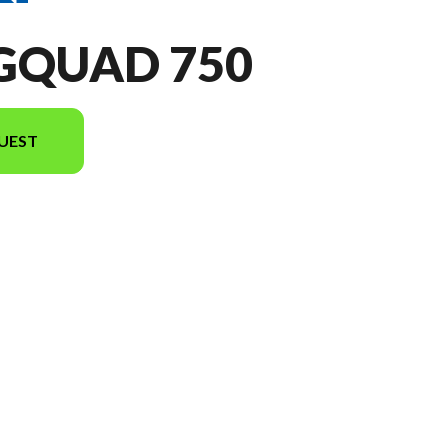
NGQUAD 750
UEST