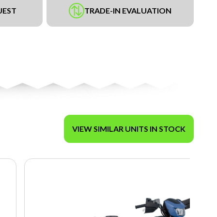
UEST
TRADE-IN EVALUATION
VIEW SIMILAR UNITS IN STOCK