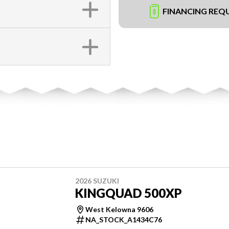
FINANCING REQ
2026 SUZUKI
KINGQUAD 500XP
West Kelowna 9606
NA_STOCK_A1434C76