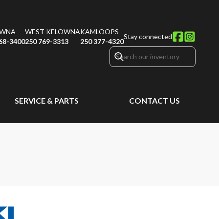
OWNA
WEST KELOWNA
KAMLOOPS
Stay connected
68-3400
250 769-3313
250 377-4320
SERVICE & PARTS
CONTACT US