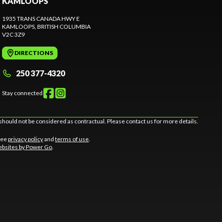
KAMLOOPS
1935 TRANS CANADA HWY E
KAMLOOPS
, BRITISH COLUMBIA
V2C 3Z9
DIRECTIONS
250 377-4320
Stay connected
should not be considered as contractual. Please contact us for more details.
 See
privacy policy
and
terms of use
.
bsites by Power Go
.