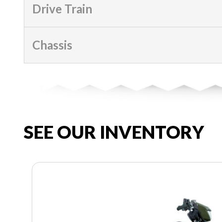
Drive Train
Chassis
SEE OUR INVENTORY