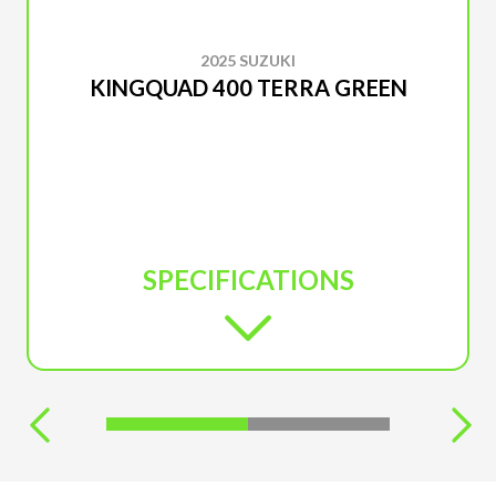
2025 SUZUKI
KINGQUAD 400 TERRA GREEN
SPECIFICATIONS