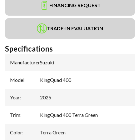
FINANCING REQUEST
TRADE-IN EVALUATION
Specifications
Manufacturer
:
Suzuki
Model
:
KingQuad 400
Year
:
2025
Trim
:
KingQuad 400 Terra Green
Color
:
Terra Green