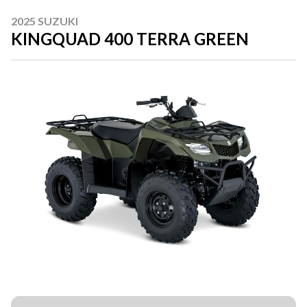
2025 SUZUKI
KINGQUAD 400 TERRA GREEN