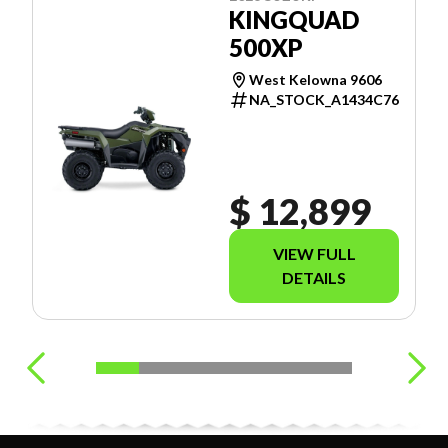
KINGQUAD
500XP
West Kelowna 9606
NA_STOCK_A1434C76
$ 12,899
VIEW FULL
DETAILS