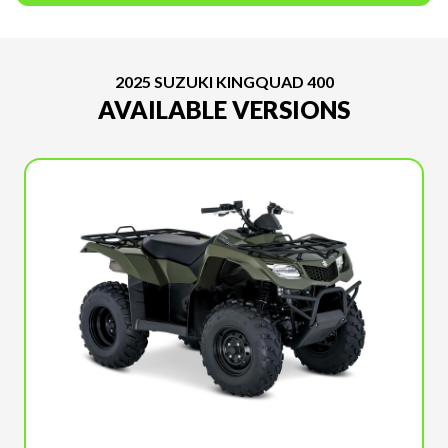
2025 SUZUKI KINGQUAD 400
AVAILABLE VERSIONS