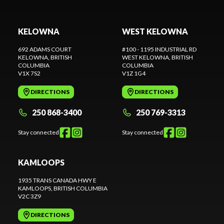
KELOWNA
WEST KELOWNA
692 ADAMS COURT
#100 - 1195 INDUSTRIAL RD
KELOWNA
, BRITISH
WEST KELOWNA
, BRITISH
COLUMBIA
COLUMBIA
V1X 7S2
V1Z 1G4
DIRECTIONS
DIRECTIONS
250 868-3400
250 769-3313
Stay connected
Stay connected
KAMLOOPS
1935 TRANS CANADA HWY E
KAMLOOPS
, BRITISH COLUMBIA
V2C 3Z9
DIRECTIONS