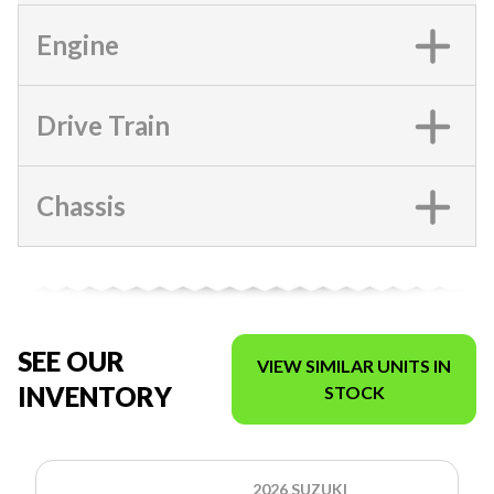
Engine
Drive Train
Chassis
SEE OUR
VIEW SIMILAR UNITS IN
INVENTORY
STOCK
2026 SUZUKI