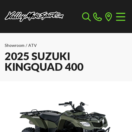
Showroom
/
ATV
2025 SUZUKI
KINGQUAD 400