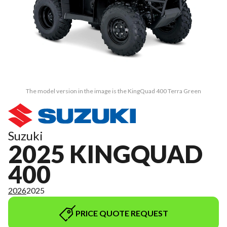
The model version in the image is the KingQuad 400 Terra Green
Suzuki
2025 KINGQUAD
400
2026
2025
PRICE QUOTE REQUEST