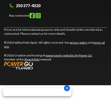
250 377-4320
Stay connected
Prices are for informational purposes only and should not be considered as
contractual. Please contact us for more details.
© 2026 Valley Moto Sport. All rights reserved. See
privacy policy
and
terms of
use
.
© 2026 Creation and hosting of
powersports websites by Power Go
.
Member of the
Shop A Ride
network.