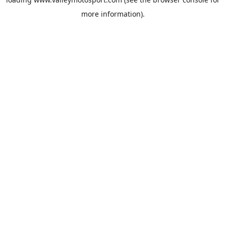
more information).