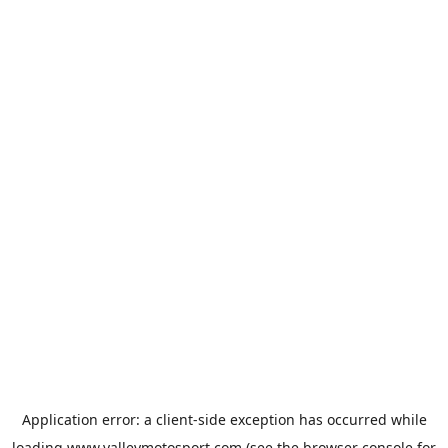
Application error: a
client
-side exception has occurred while
loading
www.valleymotosport.com
(see the
browser console
for