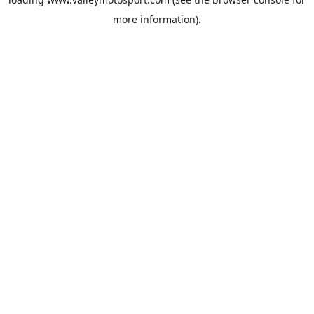
more information).