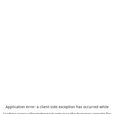
Application error: a
client
-side exception has occurred while
loading
www.valleymotosport.com
(see the
browser console
for