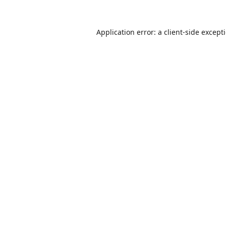
Application error: a
client
-side except