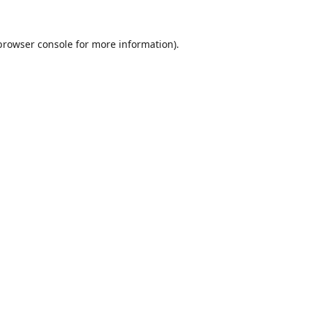
browser console
for more information).