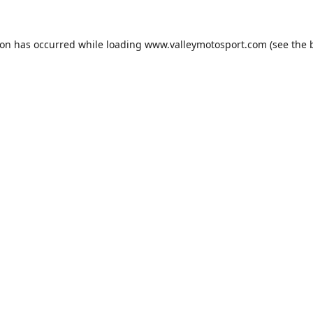
ion has occurred while loading
www.valleymotosport.com
(see the