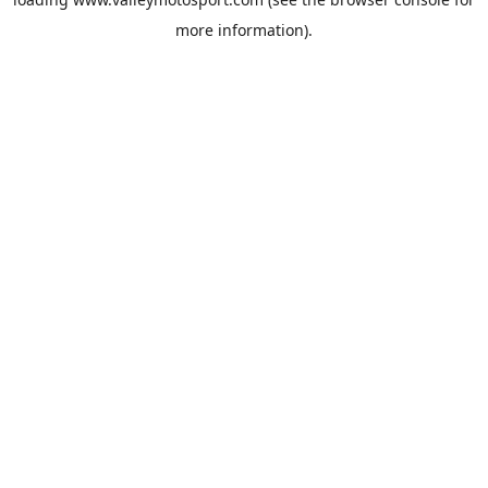
more information).