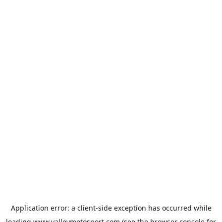
Application error: a
client
-side exception has occurred while
loading
www.valleymotosport.com
(see the
browser console
for