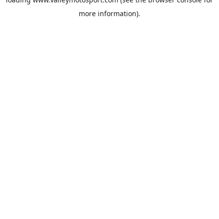
more information).