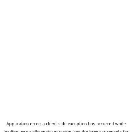
Application error: a
client
-side exception has occurred while
loading
www.valleymotosport.com
(see the
browser console
for