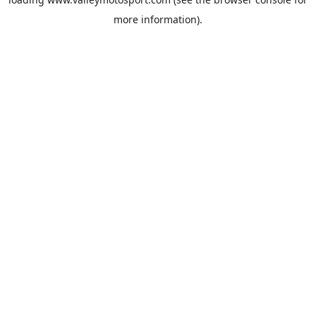
more information).