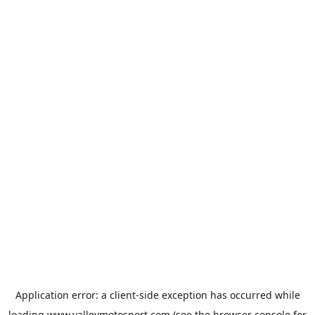
Application error: a
client
-side exception has occurred while
loading
www.valleymotosport.com
(see the
browser console
for