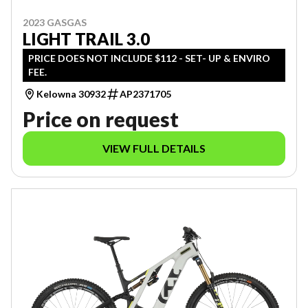
2023 GASGAS
LIGHT TRAIL 3.0
PRICE DOES NOT INCLUDE $112 - SET- UP & ENVIRO
FEE.
Kelowna 30932
AP2371705
Price on request
VIEW FULL DETAILS