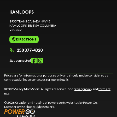
KAMLOOPS
1935 TRANS CANADA HWY E
KAMLOOPS
, BRITISH COLUMBIA
V2C 3Z9
DIRECTIONS
250 377-4320
Stay connected
Prices are for informational purposes only and should not be considered as
contractual. Please contact us for more details.
© 2026 Valley Moto Sport. All rights reserved. See
privacy policy
and
terms of
use
.
© 2026 Creation and hosting of
powersports websites by Power Go
.
Member of the
Shop A Ride
network.