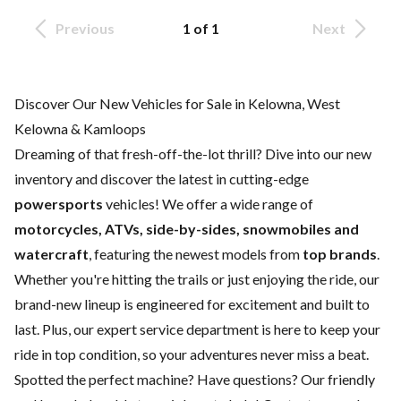
Previous
1 of 1
Next
Discover Our New Vehicles for Sale in Kelowna, West
Kelowna & Kamloops
Dreaming of that fresh-off-the-lot thrill? Dive into our new
inventory and discover the latest in cutting-edge
powersports
vehicles! We offer a wide range of
motorcycles, ATVs, side-by-sides, snowmobiles and
watercraft
, featuring the newest models from
top brands
.
Whether you're hitting the trails or just enjoying the ride, our
brand-new lineup is engineered for excitement and built to
last. Plus, our expert
service department
is here to keep your
ride in top condition, so your adventures never miss a beat.
Spotted the perfect machine? Have questions? Our friendly