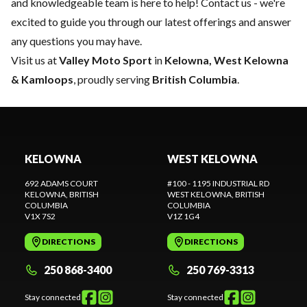
and knowledgeable team is here to help!
Contact us
- we're
excited to guide you through our latest offerings and answer
any questions you may have.
Visit us at
Valley Moto Sport
in
Kelowna, West Kelowna
& Kamloops
, proudly serving
British Columbia
.
KELOWNA
WEST KELOWNA
692 ADAMS COURT
#100 - 1195 INDUSTRIAL RD
KELOWNA
, BRITISH
WEST KELOWNA
, BRITISH
COLUMBIA
COLUMBIA
V1X 7S2
V1Z 1G4
DIRECTIONS
DIRECTIONS
250 868-3400
250 769-3313
Stay connected
Stay connected