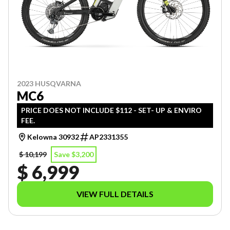
2023 HUSQVARNA
MC6
PRICE DOES NOT INCLUDE $112 - SET- UP & ENVIRO
FEE.
Kelowna 30932
AP2331355
$ 10,199
Save $3,200
$ 6,999
VIEW FULL DETAILS