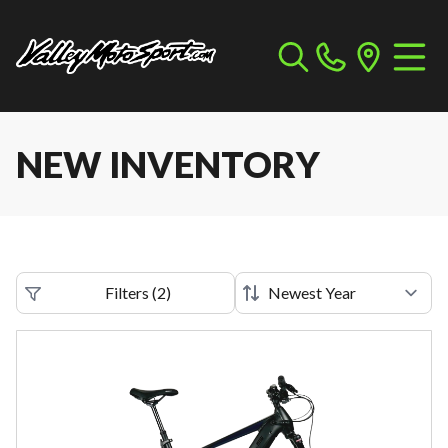
NEW INVENTORY
Filters
(
2
)