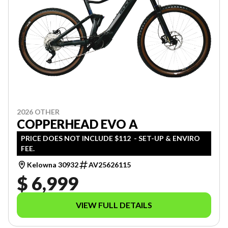
2026 OTHER
COPPERHEAD EVO A
PRICE DOES NOT INCLUDE $112 - SET-UP & ENVIRO
FEE.
Kelowna 30932
AV25626115
$ 6,999
VIEW FULL DETAILS