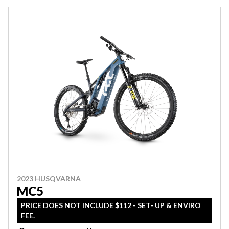
2023 HUSQVARNA
MC5
PRICE DOES NOT INCLUDE $112 - SET- UP & ENVIRO
FEE.