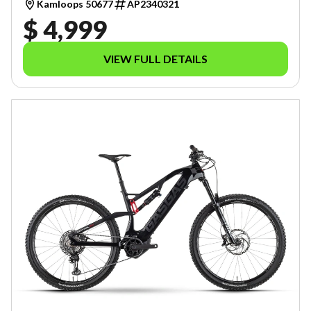
Kamloops 50677
AP2340321
$ 4,999
VIEW FULL DETAILS