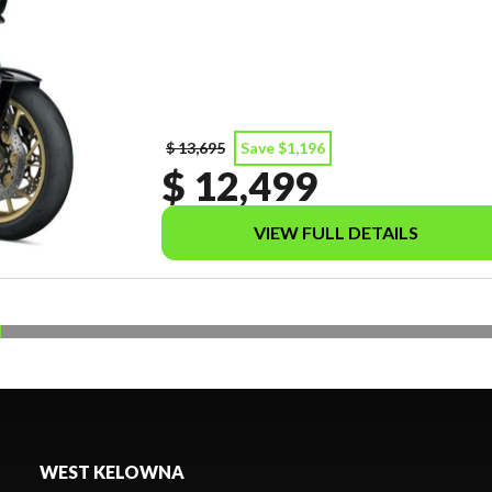
$ 13,695
Save $1,196
$ 12,499
VIEW FULL DETAILS
WEST KELOWNA