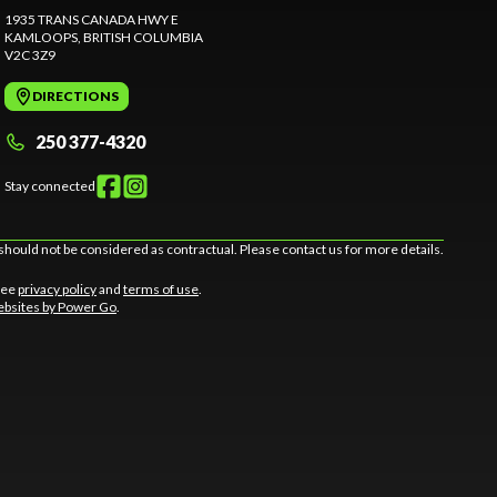
1935 TRANS CANADA HWY E
KAMLOOPS
, BRITISH COLUMBIA
V2C 3Z9
DIRECTIONS
250 377-4320
Stay connected
should not be considered as contractual. Please contact us for more details.
 See
privacy policy
and
terms of use
.
bsites by Power Go
.