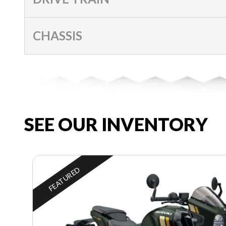
CHASSIS
SEE OUR INVENTORY
FEATURED