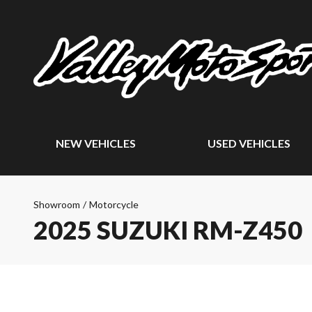
NEW VEHICLES
USED VEHICLES
Showroom
/
Motorcycle
2025 SUZUKI RM-Z450