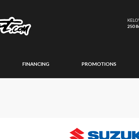
KEL
250 8
FINANCING
PROMOTIONS