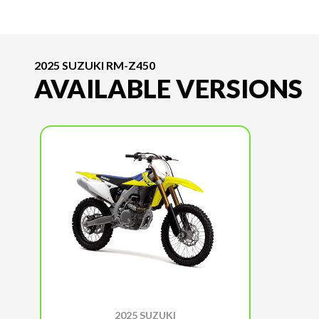
2025 SUZUKI RM-Z450
AVAILABLE VERSIONS
2025 SUZUKI