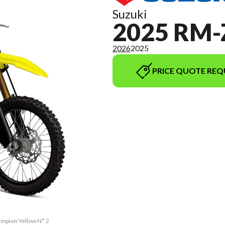
Suzuki
2025 RM-
2026
2025
PRICE QUOTE REQ
ampion Yellow N° 2