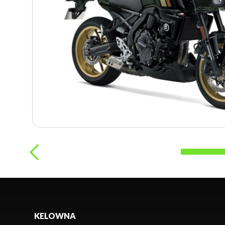
KELOWNA