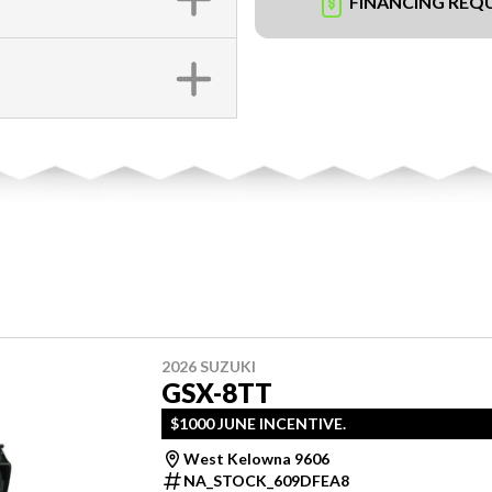
FINANCING REQ
2026 SUZUKI
GSX-8TT
$1000 JUNE INCENTIVE.
West Kelowna 9606
NA_STOCK_609DFEA8