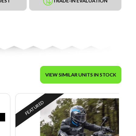
UEST
TRADE-IN EVALUATION
VIEW SIMILAR UNITS IN STOCK
FEATURED