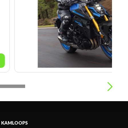
KAMLOOPS