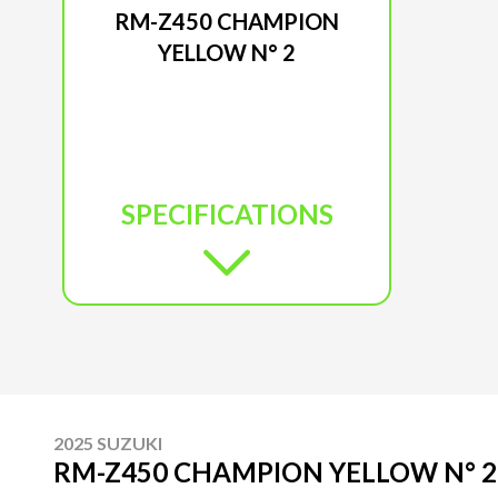
RM-Z450 CHAMPION
YELLOW N° 2
SPECIFICATIONS
2025 SUZUKI
RM-Z450 CHAMPION YELLOW N° 2