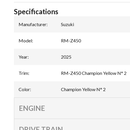
Specifications
Manufacturer
:
Suzuki
Model
:
RM-Z450
Year
:
2025
Trim
:
RM-Z450 Champion Yellow N° 2
Color
:
Champion Yellow N° 2
ENGINE
DRIVE TRAIN