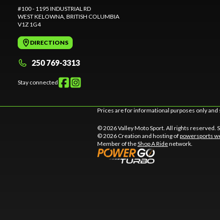
#100 - 1195 INDUSTRIAL RD
WEST KELOWNA
, BRITISH COLUMBIA
V1Z 1G4
DIRECTIONS
250 769-3313
Stay connected
Prices are for informational purposes only and 
© 2026 Valley Moto Sport. All rights reserved.
© 2026 Creation and hosting of
powersports we
Member of the
Shop A Ride
network.