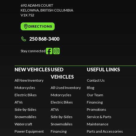
692 ADAMS COURT
KELOWNA
, BRITISH COLUMBIA
V1X 7S2
DIRECTIONS
250 868-3400
Stay connected
NEW VEHICLES
USED
USEFUL LINKS
VEHICLES
All New Inventory
Contact Us
Motorcycles
All Used Inventory
Blog
Electric Bikes
Motorcycles
Our Team
ATVs
Electric Bikes
Financing
Side-by-Sides
ATVs
Promotions
Snowmobiles
Side-by-Sides
Service & Parts
Watercraft
Snowmobiles
Maintenance
Power Equipment
Financing
Parts and Accessories