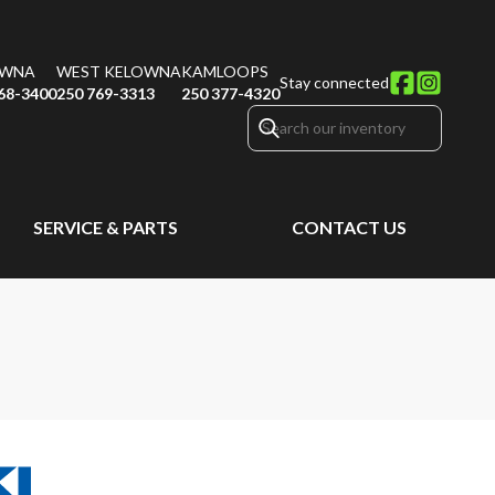
OWNA
WEST KELOWNA
KAMLOOPS
Stay connected
68-3400
250 769-3313
250 377-4320
SERVICE & PARTS
CONTACT US