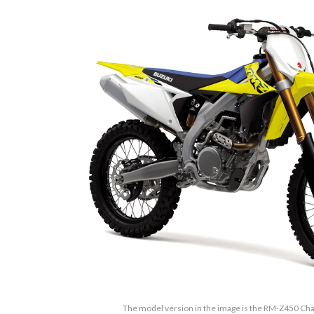
The model version in the image is the RM-Z450 Ch