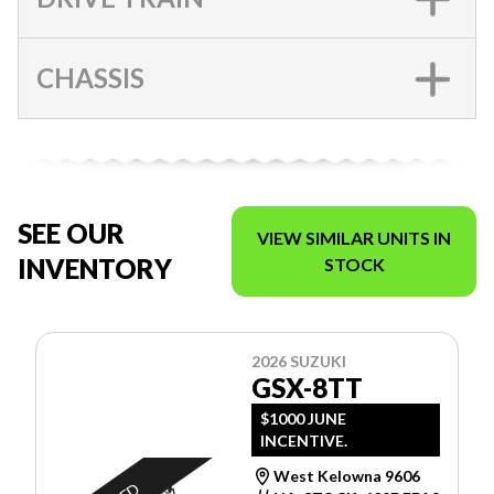
CHASSIS
SEE OUR
VIEW SIMILAR UNITS IN
INVENTORY
STOCK
2026 SUZUKI
GSX-8TT
$1000 JUNE
INCENTIVE.
West Kelowna 9606