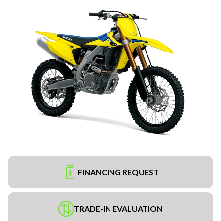
FINANCING REQUEST
TRADE-IN EVALUATION