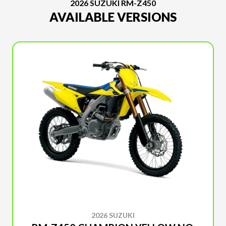
2026 SUZUKI RM-Z450
AVAILABLE VERSIONS
2026 SUZUKI