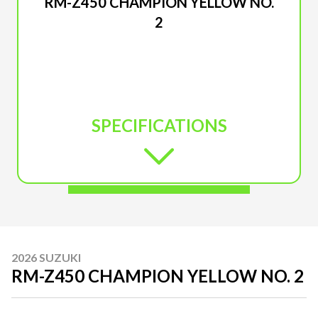
RM-Z450 CHAMPION YELLOW NO.
2
SPECIFICATIONS
2026 SUZUKI
RM-Z450 CHAMPION YELLOW NO. 2