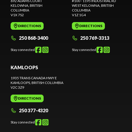
692 ADAMS COURT
#100 - 1195 INDUSTRIAL RD
KELOWNA
, BRITISH
WEST KELOWNA
, BRITISH
COLUMBIA
COLUMBIA
V1X 7S2
V1Z 1G4
DIRECTIONS
DIRECTIONS
250 868-3400
250 769-3313
Stay connected
Stay connected
KAMLOOPS
1935 TRANS CANADA HWY E
KAMLOOPS
, BRITISH COLUMBIA
V2C 3Z9
DIRECTIONS
250 377-4320
Stay connected