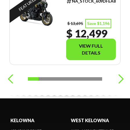
FEATURED
NA_STOCK_609DFEA8
$ 13,695
Save $1,196
$ 12,499
VIEW FULL
DETAILS
KELOWNA
WEST KELOWNA