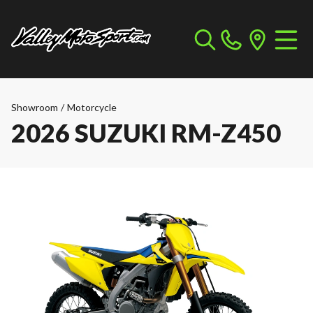
Showroom
/
Motorcycle
2026 SUZUKI RM-Z450