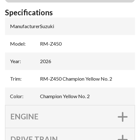
Specifications
Manufacturer
:
Suzuki
Model
:
RM-Z450
Year
:
2026
Trim
:
RM-Z450 Champion Yellow No. 2
Color
:
Champion Yellow No. 2
ENGINE
DRIVE TRAIN