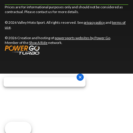
Prices are for informational purposes only and should not be considered as
contractual. Please contact us for more details.
© 2026 Valley Moto Sport. All rights reserved. See
privacy policy
and
terms of
use
.
© 2026 Creation and hosting of
powersports websites by Power Go
.
Member of the
Shop A Ride
network.