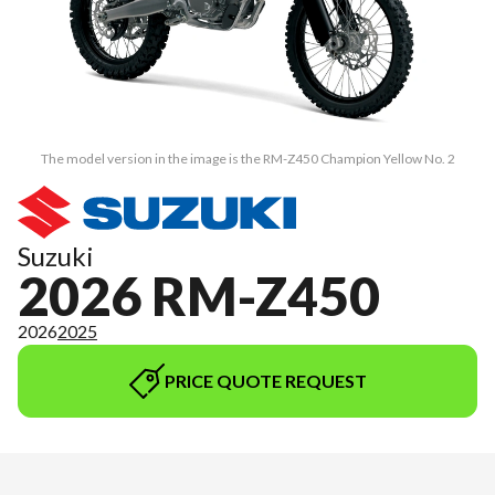
The model version in the image is the RM-Z450 Champion Yellow No. 2
Suzuki
2026 RM-Z450
2026
2025
PRICE QUOTE REQUEST