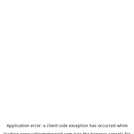
Application error: a
client
-side exception has occurred while
loading
www.valleymotosport.com
(see the
browser console
for