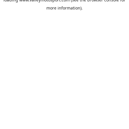
more information).