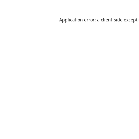
Application error: a
client
-side except