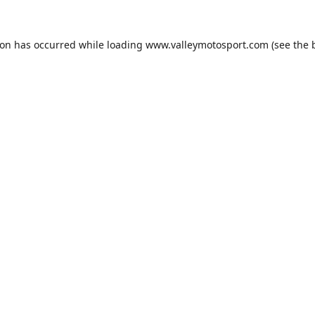
ion has occurred while loading
www.valleymotosport.com
(see the