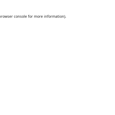
browser console
for more information).