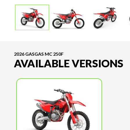
2026 GASGAS MC 250F
AVAILABLE VERSIONS