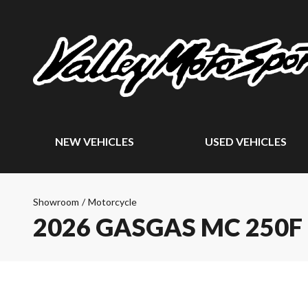
NEW VEHICLES
USED VEHICLES
Showroom
/
Motorcycle
2026 GASGAS MC 250F