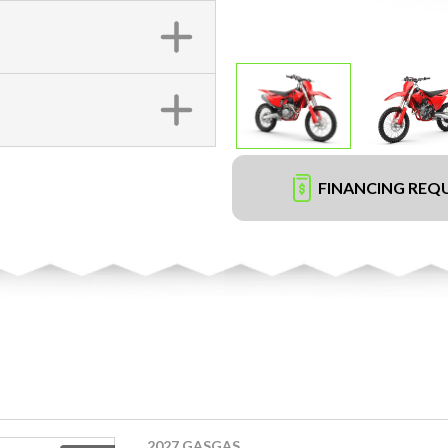
FINANCING REQ
2027 GASGAS