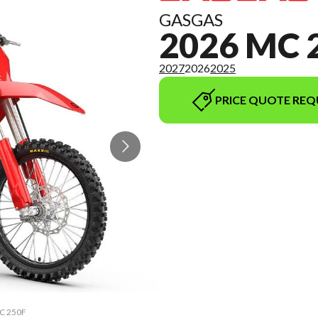
GASGAS
2026 MC 
2027
2026
2025
PRICE QUOTE REQ
MC 250F
The mo