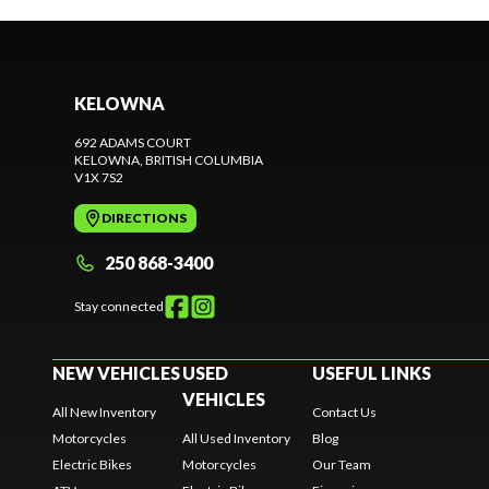
KELOWNA
692 ADAMS COURT
KELOWNA
, BRITISH COLUMBIA
V1X 7S2
DIRECTIONS
250 868-3400
Stay connected
NEW VEHICLES
USED
USEFUL LINKS
VEHICLES
All New Inventory
Contact Us
Motorcycles
All Used Inventory
Blog
Electric Bikes
Motorcycles
Our Team