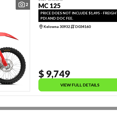
2
MC 125
PRICE DOES NOT INCLUDE $1,495 - FREIGH
PDI AND DOC FEE.
Kelowna 30932
D034160
$ 9,749
VIEW FULL DETAILS