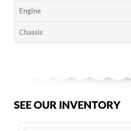
Engine
Chassis
SEE OUR INVENTORY