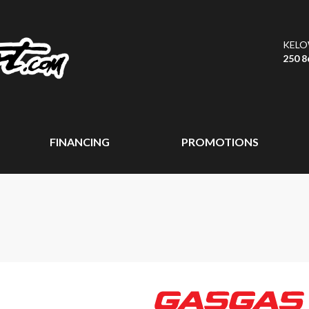
KEL
250 8
FINANCING
PROMOTIONS