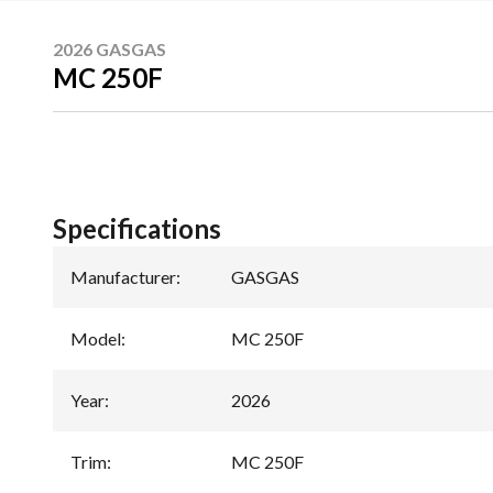
2026 GASGAS
MC 250F
Specifications
Manufacturer
:
GASGAS
Model
:
MC 250F
Year
:
2026
Trim
:
MC 250F