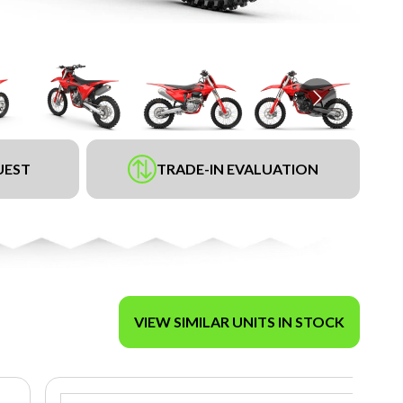
UEST
TRADE-IN EVALUATION
VIEW SIMILAR UNITS IN STOCK