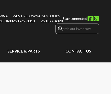
OWNA
WEST KELOWNA
KAMLOOPS
Stay connected
68-3400
250 769-3313
250 377-4320
SERVICE & PARTS
CONTACT US