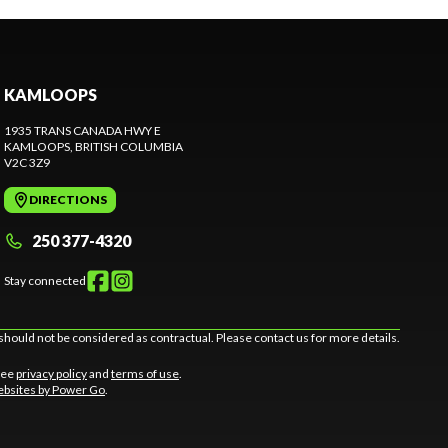
KAMLOOPS
1935 TRANS CANADA HWY E
KAMLOOPS
, BRITISH COLUMBIA
V2C 3Z9
DIRECTIONS
250 377-4320
Stay connected
should not be considered as contractual. Please contact us for more details.
 See
privacy policy
and
terms of use
.
bsites by Power Go
.