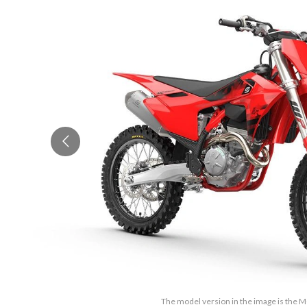
The model version in the image is the 