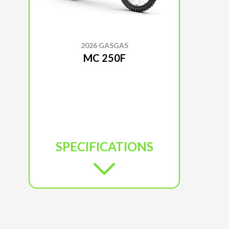
2026 GASGAS
MC 250F
SPECIFICATIONS