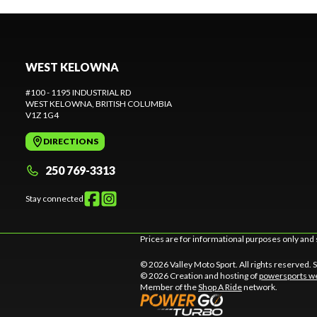
WEST KELOWNA
#100 - 1195 INDUSTRIAL RD
WEST KELOWNA
, BRITISH COLUMBIA
V1Z 1G4
DIRECTIONS
250 769-3313
Stay connected
Prices are for informational purposes only and 
© 2026 Valley Moto Sport. All rights reserved.
© 2026 Creation and hosting of
powersports we
Member of the
Shop A Ride
network.