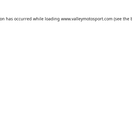
ion has occurred while loading
www.valleymotosport.com
(see the