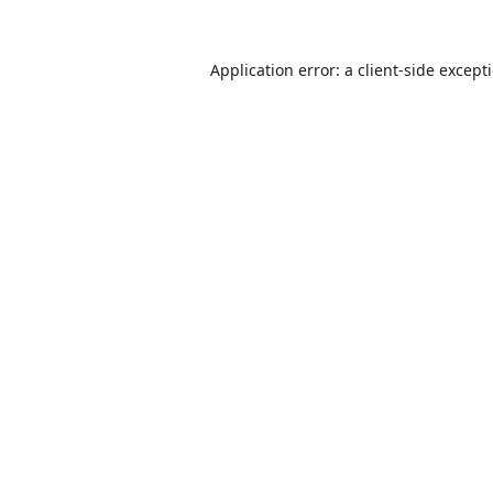
Application error: a
client
-side except