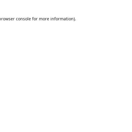
browser console
for more information).