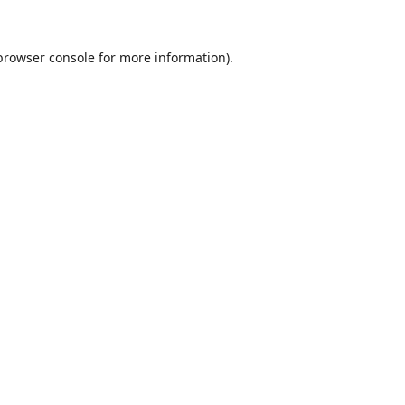
browser console
for more information).