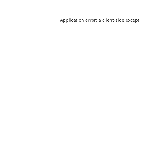
Application error: a
client
-side except