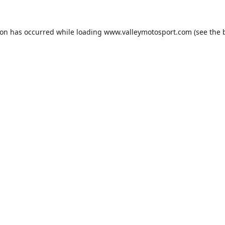
ion has occurred while loading
www.valleymotosport.com
(see the