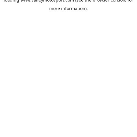
more information).