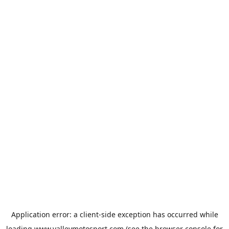
Application error: a
client
-side exception has occurred while
loading
www.valleymotosport.com
(see the
browser console
for