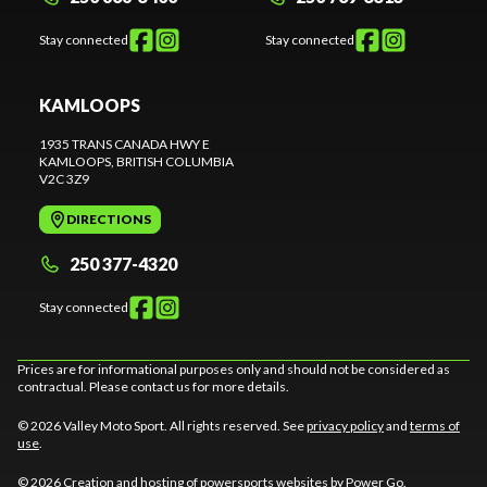
Stay connected
Stay connected
KAMLOOPS
1935 TRANS CANADA HWY E
KAMLOOPS
, BRITISH COLUMBIA
V2C 3Z9
DIRECTIONS
250 377-4320
Stay connected
Prices are for informational purposes only and should not be considered as
contractual. Please contact us for more details.
© 2026 Valley Moto Sport. All rights reserved. See
privacy policy
and
terms of
use
.
© 2026 Creation and hosting of
powersports websites by Power Go
.