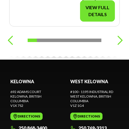
VIEW FULL
DETAILS
KELOWNA
WEST KELOWNA
692 ADAMS COURT
#100 - 1195 INDUSTRIAL RD
KELOWNA
, BRITISH
WEST KELOWNA
, BRITISH
COLUMBIA
COLUMBIA
V1X 7S2
V1Z 1G4
DIRECTIONS
DIRECTIONS
250 868-3400
250 769-3313