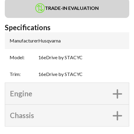
TRADE-IN EVALUATION
Specifications
Manufacturer
:
Husqvarna
Model
:
16eDrive by STACYC
Trim
:
16eDrive by STACYC
Engine
Chassis