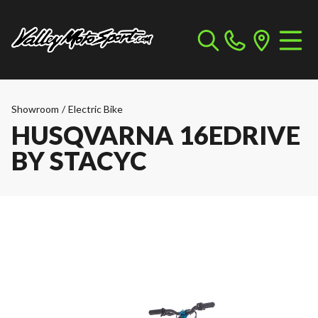
Showroom
/
Electric Bike
HUSQVARNA 16EDRIVE
BY STACYC