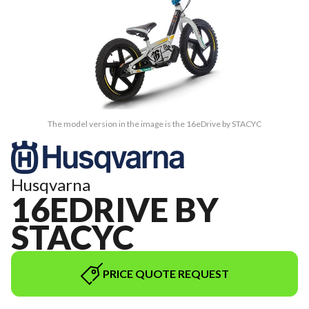
The model version in the image is the 16eDrive by STACYC
Husqvarna
16EDRIVE BY
STACYC
PRICE QUOTE REQUEST