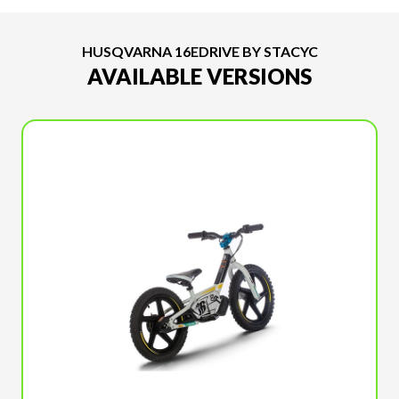
HUSQVARNA 16EDRIVE BY STACYC
AVAILABLE VERSIONS