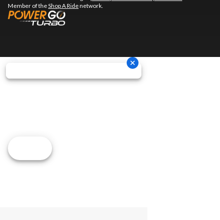
Member of the
Shop A Ride
network.