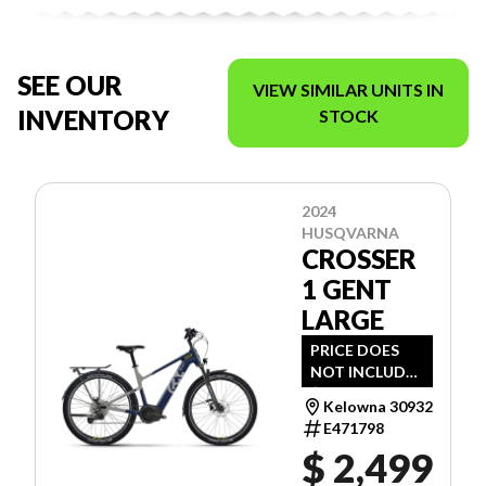
SEE OUR
VIEW SIMILAR UNITS IN
INVENTORY
STOCK
2024
HUSQVARNA
CROSSER
1 GENT
LARGE
PRICE DOES
NOT INCLUDE
$112 - SET- UP
Kelowna 30932
& ENVIRO FEE.
E471798
$ 2,499