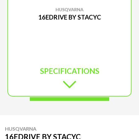
HUSQVARNA
16EDRIVE BY STACYC
SPECIFICATIONS
HUSQVARNA
16EDRIVE BY STACYC