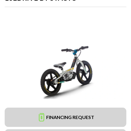
FINANCING REQUEST