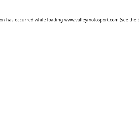
ion has occurred while loading
www.valleymotosport.com
(see the