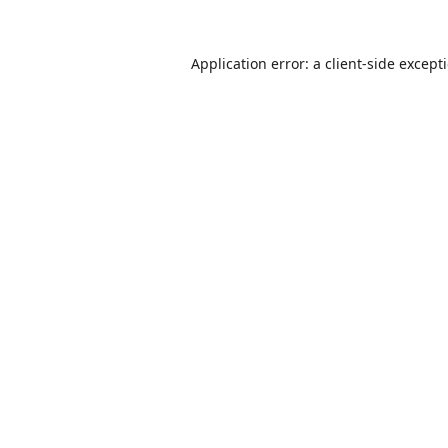
Application error: a
client
-side except