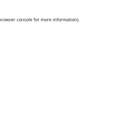
browser console
for more information).