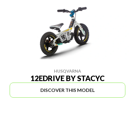
HUSQVARNA
12EDRIVE BY STACYC
DISCOVER THIS MODEL