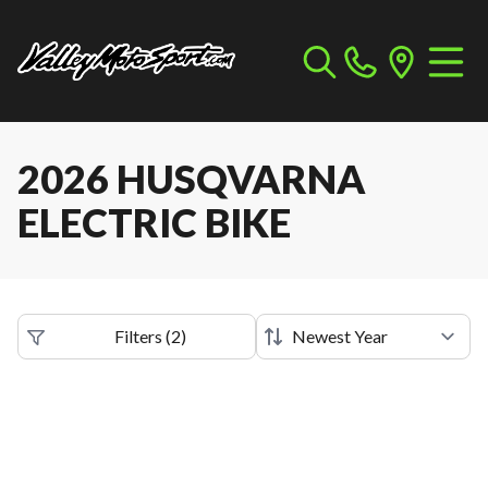
2026 HUSQVARNA
ELECTRIC BIKE
Filters
(
2
)