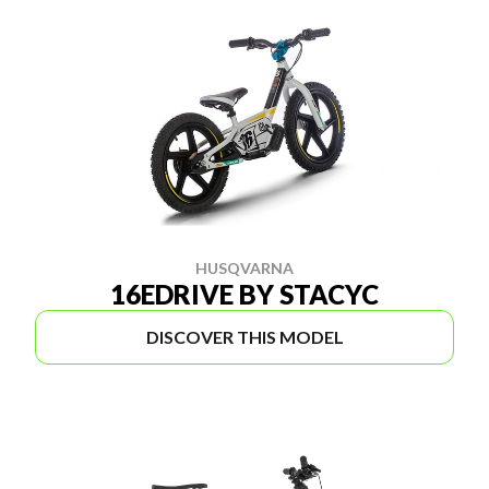
HUSQVARNA
16EDRIVE BY STACYC
DISCOVER THIS MODEL