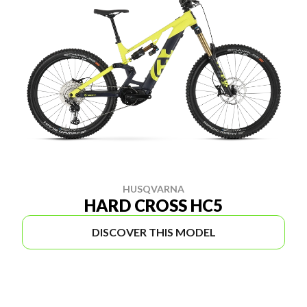
HUSQVARNA
HARD CROSS HC5
DISCOVER THIS MODEL