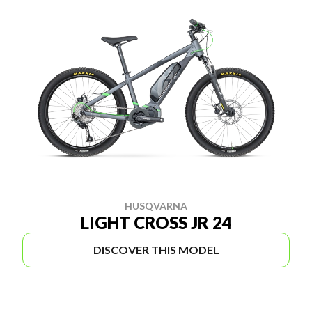
HUSQVARNA
LIGHT CROSS JR 24
DISCOVER THIS MODEL