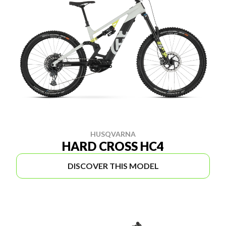
HUSQVARNA
HARD CROSS HC4
DISCOVER THIS MODEL