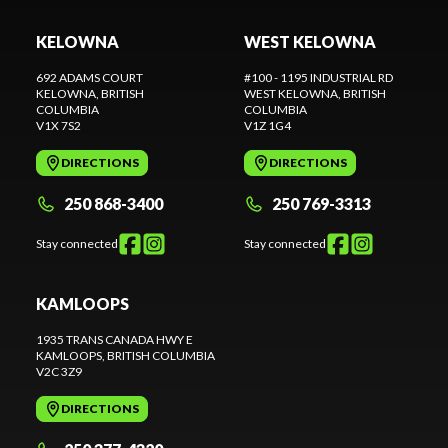
KELOWNA
WEST KELOWNA
692 ADAMS COURT
#100 - 1195 INDUSTRIAL RD
KELOWNA
, BRITISH
WEST KELOWNA
, BRITISH
COLUMBIA
COLUMBIA
V1X 7S2
V1Z 1G4
DIRECTIONS
DIRECTIONS
250 868-3400
250 769-3313
Stay connected
Stay connected
KAMLOOPS
1935 TRANS CANADA HWY E
KAMLOOPS
, BRITISH COLUMBIA
V2C 3Z9
DIRECTIONS