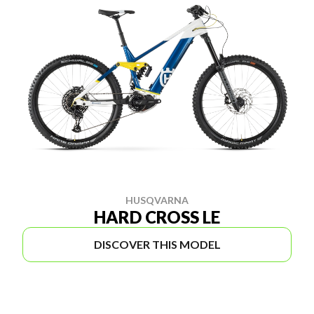
HUSQVARNA
HARD CROSS LE
DISCOVER THIS MODEL