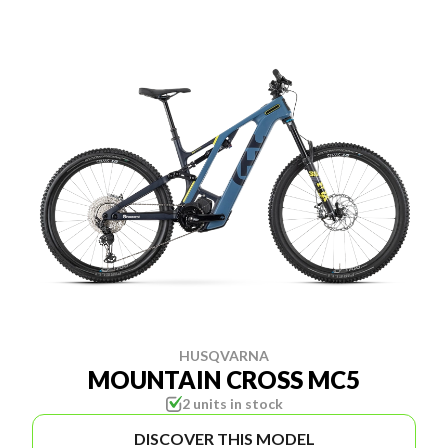
HUSQVARNA
MOUNTAIN CROSS MC5
2 units in stock
DISCOVER THIS MODEL