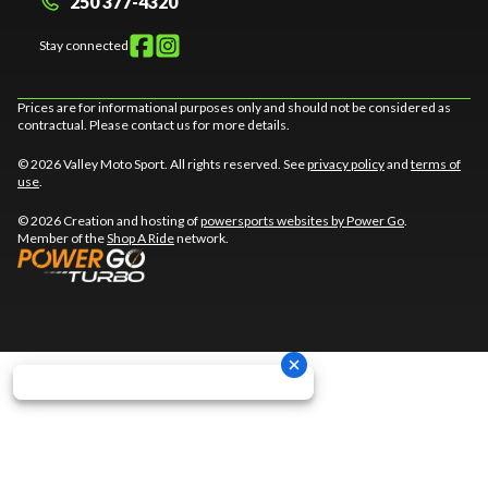
250 377-4320
Stay connected
Prices are for informational purposes only and should not be considered as
contractual. Please contact us for more details.
© 2026 Valley Moto Sport. All rights reserved. See
privacy policy
and
terms of
use
.
© 2026 Creation and hosting of
powersports websites by Power Go
.
Member of the
Shop A Ride
network.