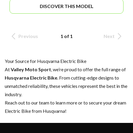
DISCOVER THIS MODEL
Previous
1 of 1
Next
Your Source for Husqvarna Electric Bike
At
Valley Moto Sport
, we’re proud to offer the full range of
Husqvarna Electric Bike
. From cutting-edge designs to
unmatched reliability, these vehicles represent the best in the
industry.
Reach out to our team
to learn more or to secure your dream
Electric Bike from Husqvarna!