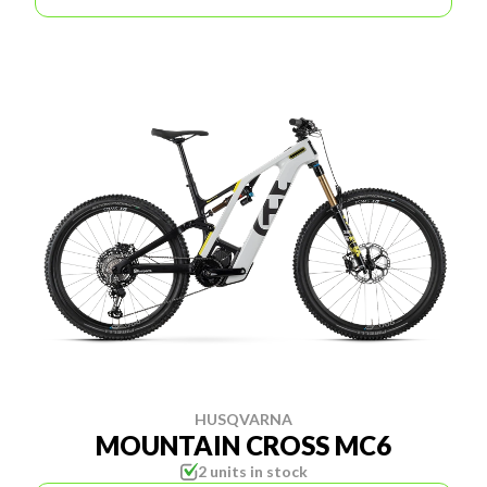
HUSQVARNA
MOUNTAIN CROSS MC6
2 units in stock