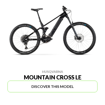
HUSQVARNA
MOUNTAIN CROSS LE
DISCOVER THIS MODEL