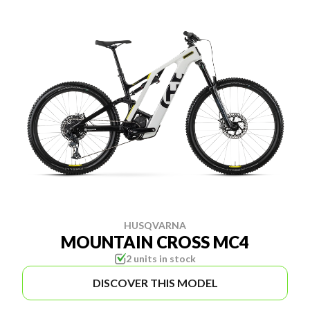
HUSQVARNA
MOUNTAIN CROSS MC4
2 units in stock
DISCOVER THIS MODEL