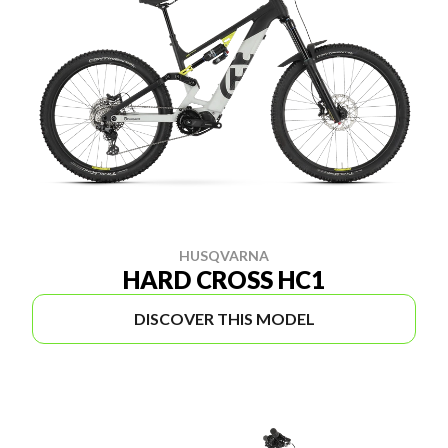
HUSQVARNA
HARD CROSS HC1
DISCOVER THIS MODEL