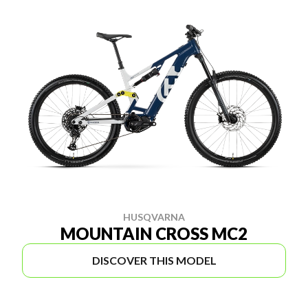
HUSQVARNA
MOUNTAIN CROSS MC2
DISCOVER THIS MODEL