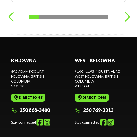
KELOWNA
WEST KELOWNA
692 ADAMS COURT
#100 - 1195 INDUSTRIAL RD
KELOWNA
, BRITISH
WEST KELOWNA
, BRITISH
COLUMBIA
COLUMBIA
V1X 7S2
V1Z 1G4
DIRECTIONS
DIRECTIONS
250 868-3400
250 769-3313
Stay connected
Stay connected