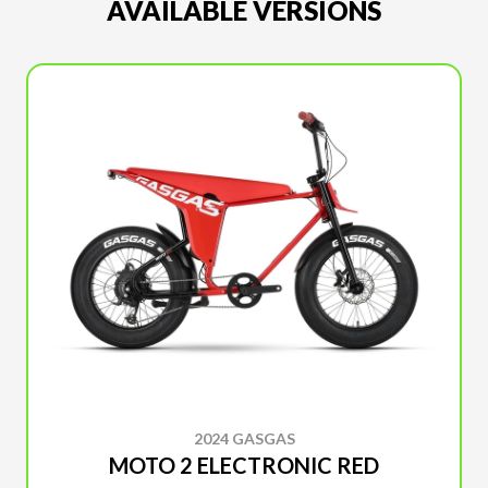
AVAILABLE VERSIONS
2024 GASGAS
MOTO 2 ELECTRONIC RED