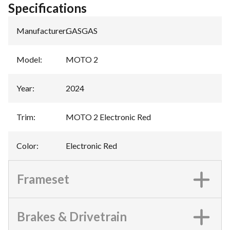
Specifications
Manufacturer
:
GASGAS
Model
:
MOTO 2
Year
:
2024
Trim
:
MOTO 2 Electronic Red
Color
:
Electronic Red
Frameset
Brakes & Drivetrain