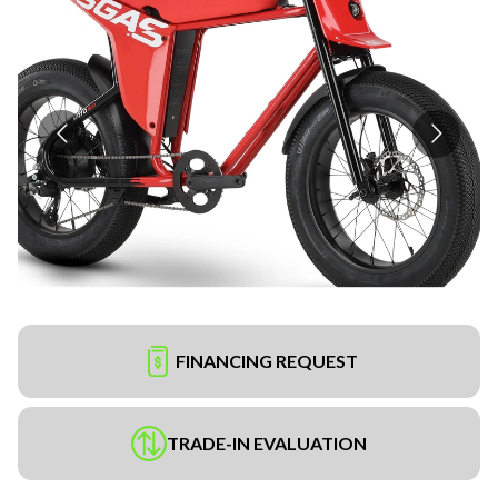
FINANCING REQUEST
TRADE-IN EVALUATION