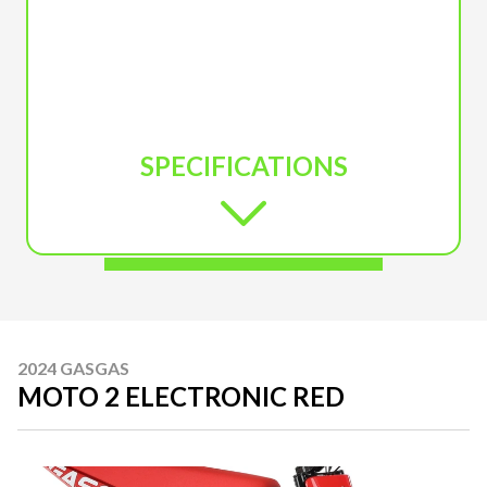
SPECIFICATIONS
2024 GASGAS
MOTO 2 ELECTRONIC RED