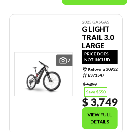
2025 GASGAS
G LIGHT
TRAIL 3.0
LARGE
PRICE DOES
NOT INCLUDE
7
$112 - SET- UP
Kelowna 30932
& ENVIRO FEE.
E371547
$ 4,299
Save $550
$ 3,749
VIEW FULL
DETAILS