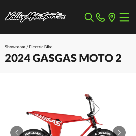
Showroom
/
Electric Bike
2024 GASGAS MOTO 2