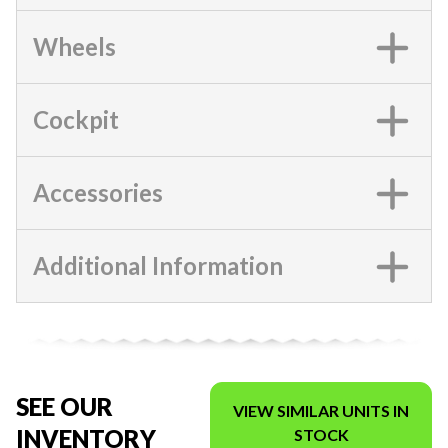
Wheels
Cockpit
Accessories
Additional Information
SEE OUR
VIEW SIMILAR UNITS IN
INVENTORY
STOCK