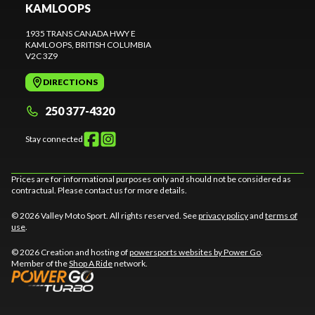
KAMLOOPS
1935 TRANS CANADA HWY E
KAMLOOPS
, BRITISH COLUMBIA
V2C 3Z9
DIRECTIONS
250 377-4320
Stay connected
Prices are for informational purposes only and should not be considered as
contractual. Please contact us for more details.
© 2026 Valley Moto Sport. All rights reserved. See
privacy policy
and
terms of
use
.
© 2026 Creation and hosting of
powersports websites by Power Go
.
Member of the
Shop A Ride
network.