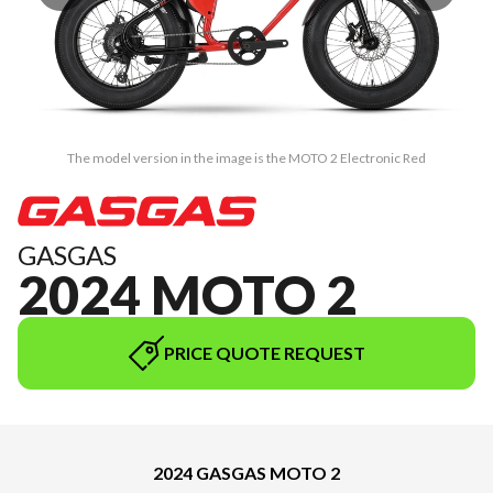
The model version in the image is the MOTO 2 Electronic Red
GASGAS
2024 MOTO 2
PRICE QUOTE REQUEST
2024 GASGAS MOTO 2