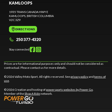
KAMLOOPS
1935 TRANS CANADA HWY E
KAMLOOPS
, BRITISH COLUMBIA
V2C 3Z9
DIRECTIONS
250 377-4320
Stay connected
Prices are for informational purposes only and should not be considered as
contractual. Please contact us for more details.
© 2026 Valley Moto Sport. All rights reserved. See
privacy policy
and
terms of
use
.
© 2026 Creation and hosting of
powersports websites by Power Go
.
Member of the
Shop A Ride
network.