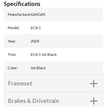
Specifications
Manufacturer
:
GASGAS
Model
:
ECA 1
Year
:
2024
Trim
:
ECA 1 Jet Black
Color
:
Jet Black
Frameset
Brakes & Drivetrain