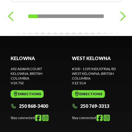
KELOWNA
WEST KELOWNA
692 ADAMS COURT
#100 - 1195 INDUSTRIAL RD
KELOWNA
, BRITISH
WEST KELOWNA
, BRITISH
COLUMBIA
COLUMBIA
V1X 7S2
V1Z 1G4
DIRECTIONS
DIRECTIONS
250 868-3400
250 769-3313
Stay connected
Stay connected