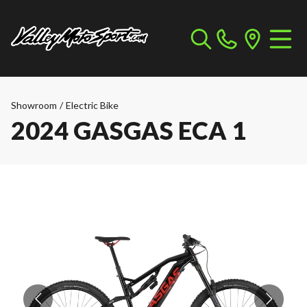
Showroom
/
Electric Bike
2024 GASGAS ECA 1