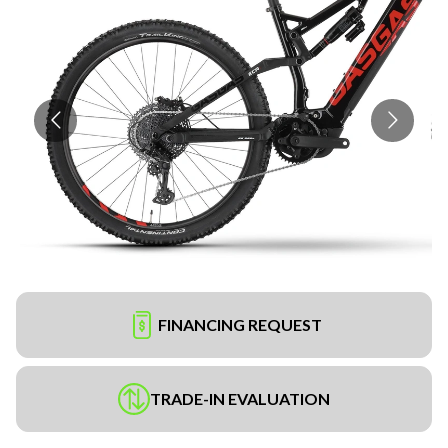
FINANCING REQUEST
TRADE-IN EVALUATION