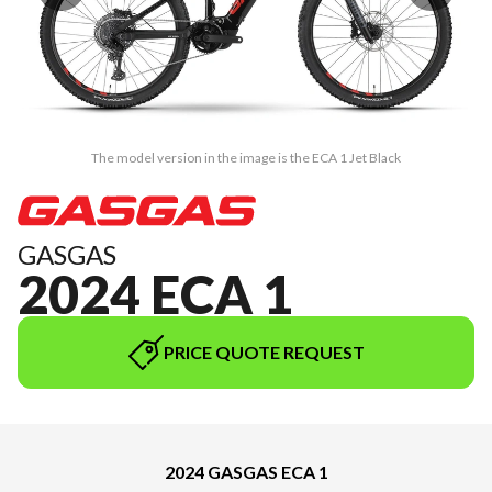
The model version in the image is the ECA 1 Jet Black
GASGAS
2024 ECA 1
PRICE QUOTE REQUEST
2024 GASGAS ECA 1