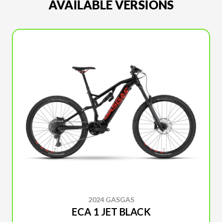
AVAILABLE VERSIONS
2024 GASGAS
ECA 1 JET BLACK