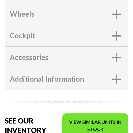
Wheels
Cockpit
Accessories
Additional Information
SEE OUR
VIEW SIMILAR UNITS IN
INVENTORY
STOCK