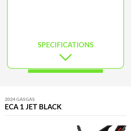
SPECIFICATIONS
2024 GASGAS
ECA 1 JET BLACK