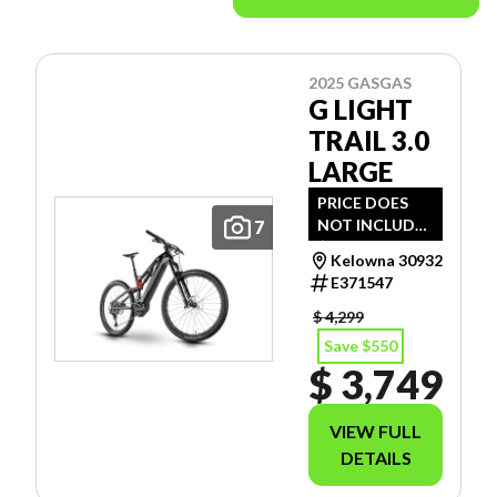
2025 GASGAS
G LIGHT
TRAIL 3.0
LARGE
PRICE DOES
NOT INCLUDE
7
$112 - SET- UP
Kelowna 30932
& ENVIRO FEE.
E371547
$ 4,299
Save $550
$ 3,749
VIEW FULL
DETAILS