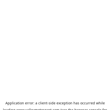
Application error: a
client
-side exception has occurred while
loading
www.valleymotosport.com
(see the
browser console
for