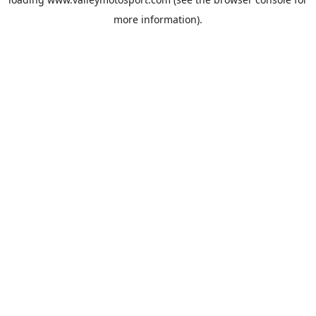
more information).