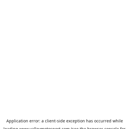
Application error: a
client
-side exception has occurred while
loading
www.valleymotosport.com
(see the
browser console
for