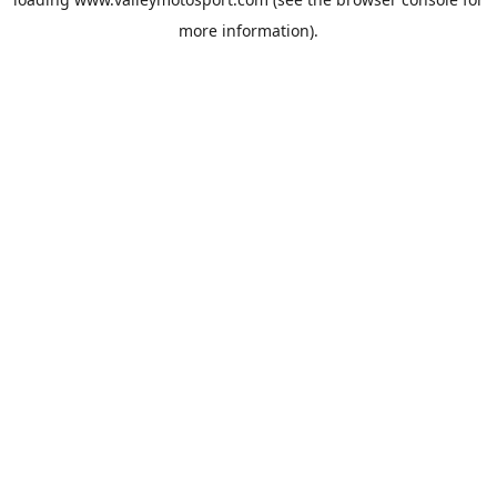
more information).