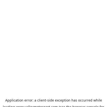
Application error: a
client
-side exception has occurred while
loading
www.valleymotosport.com
(see the
browser console
for