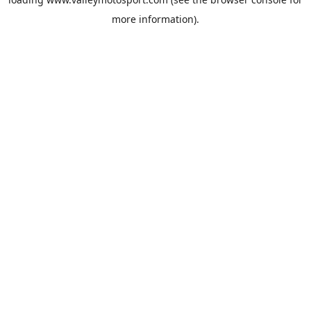
more information).