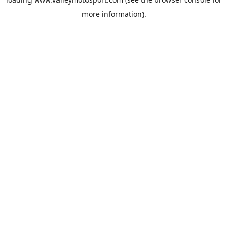
more information).