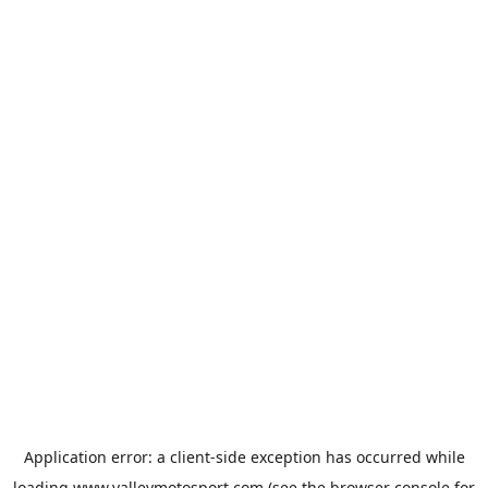
Application error: a
client
-side exception has occurred while
loading
www.valleymotosport.com
(see the
browser console
for