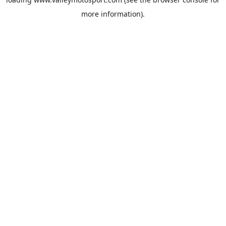
more information).