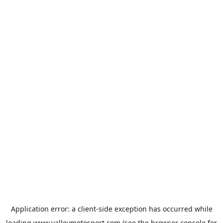
Application error: a
client
-side exception has occurred while
loading
www.valleymotosport.com
(see the
browser console
for