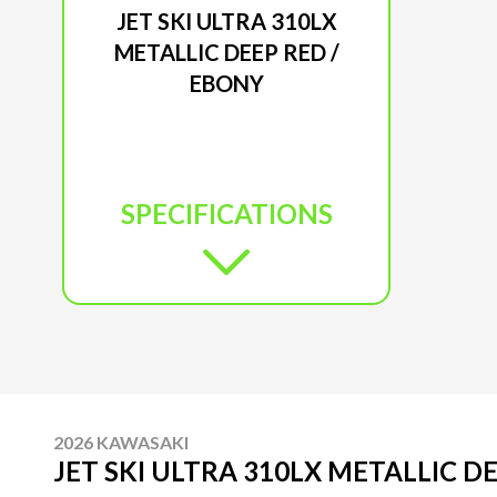
JET SKI ULTRA 310LX
METALLIC DEEP RED /
EBONY
SPECIFICATIONS
2026 KAWASAKI
JET SKI ULTRA 310LX METALLIC D