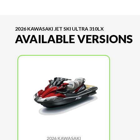
2026 KAWASAKI JET SKI ULTRA 310LX
AVAILABLE VERSIONS
2026 KAWASAKI