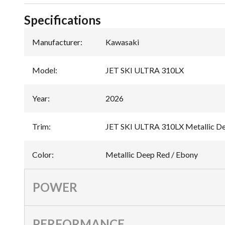
Specifications
Manufacturer
:
Kawasaki
Model
:
JET SKI ULTRA 310LX
Year
:
2026
Trim
:
JET SKI ULTRA 310LX Metallic De
Color
:
Metallic Deep Red / Ebony
POWER
PERFORMANCE