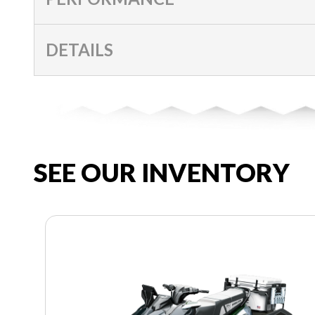
DETAILS
SEE OUR INVENTORY