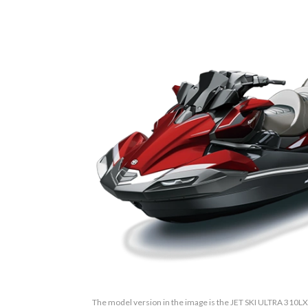
The model version in the image is the JET SKI ULTRA 310LX