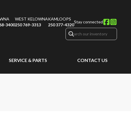
OWNA
WEST KELOWNA
KAMLOOPS
Stay connected
68-3400
250 769-3313
250 377-4320
SERVICE & PARTS
CONTACT US