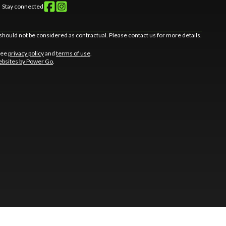
Stay connected
should not be considered as contractual. Please contact us for more details.
 See
privacy policy
and
terms of use
.
bsites by Power Go
.