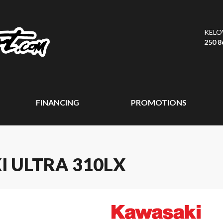
KEL
250 8
FINANCING
PROMOTIONS
I ULTRA 310LX