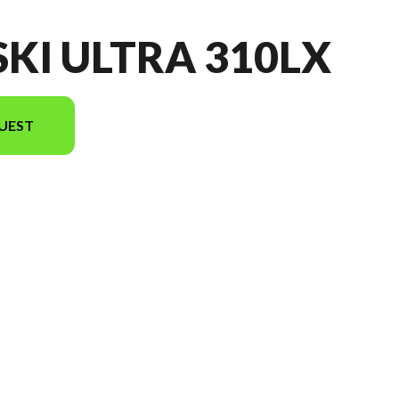
SKI ULTRA 310LX
UEST