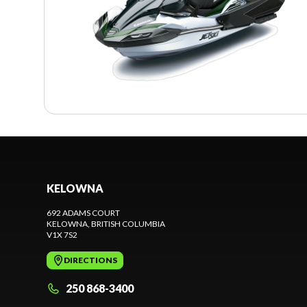
KELOWNA
692 ADAMS COURT
KELOWNA
, BRITISH COLUMBIA
V1X 7S2
DIRECTIONS
250 868-3400