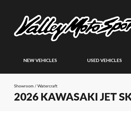
NEW VEHICLES
USED VEHICLES
Showroom
/
Watercraft
2026 KAWASAKI JET SK