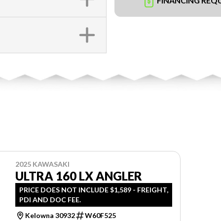
FINANCING REQ
2025 KAWASAKI
ULTRA 160 LX ANGLER
PRICE DOES NOT INCLUDE $1,589 - FREIGHT,
PDI AND DOC FEE.
Kelowna 30932
W60F525