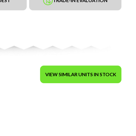
UEST
TRADE-IN EVALUATION
VIEW SIMILAR UNITS IN STOCK