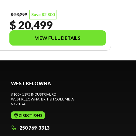
$ 23,299
Save $2,800
$ 20,499
VIEW FULL DETAILS
WEST KELOWNA
#100 - 1195 INDUSTRIAL RD
WEST KELOWNA
, BRITISH COLUMBIA
V1Z 1G4
DIRECTIONS
250 769-3313