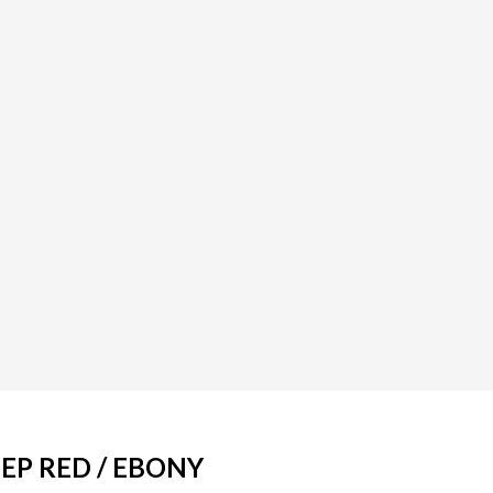
EEP RED / EBONY