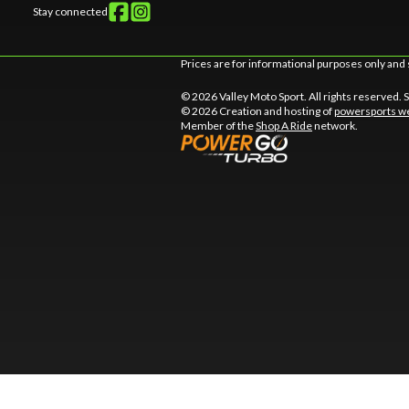
Stay connected
Prices are for informational purposes only and 
© 2026 Valley Moto Sport. All rights reserved.
© 2026 Creation and hosting of
powersports we
Member of the
Shop A Ride
network.