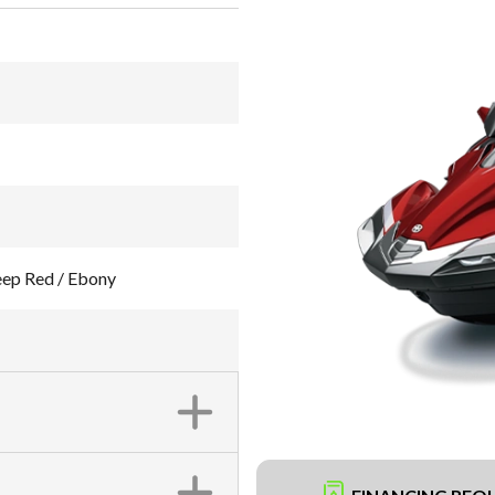
ep Red / Ebony