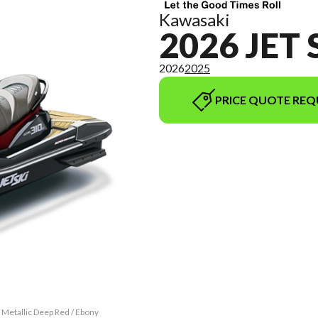
Kawasaki
2026 JET 
2026
2025
PRICE QUOTE REQ
 Metallic Deep Red / Ebony