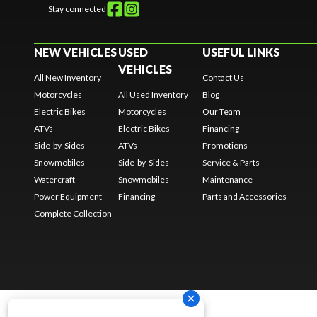
Stay connected
NEW VEHICLES
USED
USEFUL LINKS
VEHICLES
All New Inventory
Contact Us
Motorcycles
All Used Inventory
Blog
Electric Bikes
Motorcycles
Our Team
ATVs
Electric Bikes
Financing
Side-by-Sides
ATVs
Promotions
Snowmobiles
Side-by-Sides
Service & Parts
Watercraft
Snowmobiles
Maintenance
Power Equipment
Financing
Parts and Accessories
Complete Collection