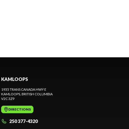
KAMLOOPS
1935 TRANS CANADA HWY E
KAMLOOPS
, BRITISH COLUMBIA
V2C 3Z9
DIRECTIONS
250 377-4320