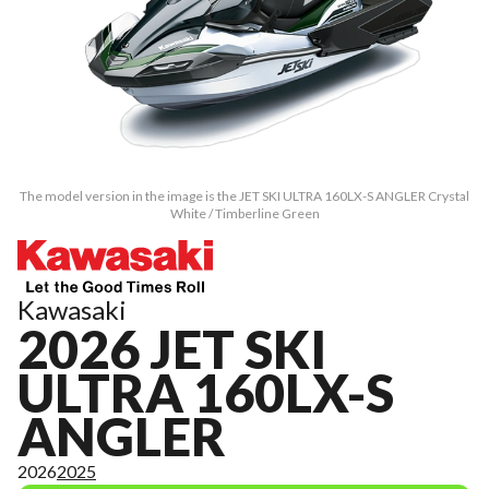
The model version in the image is the JET SKI ULTRA 160LX-S ANGLER Crystal
White / Timberline Green
Kawasaki
2026 JET SKI
ULTRA 160LX-S
ANGLER
2026
2025