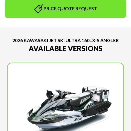
PRICE QUOTE REQUEST
2026 KAWASAKI JET SKI ULTRA 160LX-S ANGLER
AVAILABLE VERSIONS