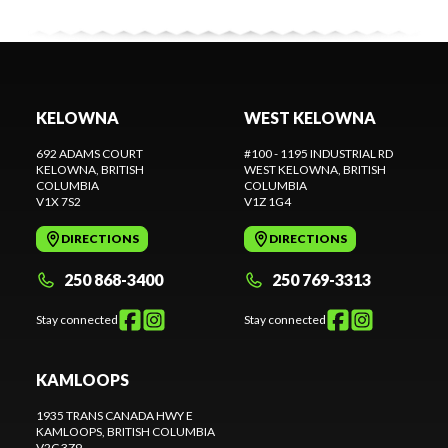
KELOWNA
WEST KELOWNA
692 ADAMS COURT
#100 - 1195 INDUSTRIAL RD
KELOWNA
, BRITISH
WEST KELOWNA
, BRITISH
COLUMBIA
COLUMBIA
V1X 7S2
V1Z 1G4
DIRECTIONS
DIRECTIONS
250 868-3400
250 769-3313
Stay connected
Stay connected
KAMLOOPS
1935 TRANS CANADA HWY E
KAMLOOPS
, BRITISH COLUMBIA
V2C 3Z9