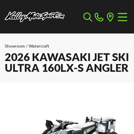
Showroom
/
Watercraft
2026 KAWASAKI JET SKI
ULTRA 160LX-S ANGLER