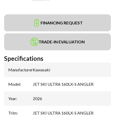
FINANCING REQUEST
TRADE-IN EVALUATION
Specifications
Manufacturer
:
Kawasaki
Model
:
JET SKI ULTRA 160LX-S ANGLER
Year
:
2026
Trim
:
JET SKI ULTRA 160LX-S ANGLER