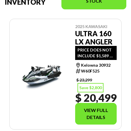
INVENTORY
STOCK
2025 KAWASAKI
ULTRA 160
LX ANGLER
PRICE DOES NOT
INCLUDE $1,589 -
FREIGHT, PDI AND
Kelowna 30932
DOC FEE.
W60F525
$ 23,299
Save $2,800
$ 20,499
VIEW FULL
DETAILS