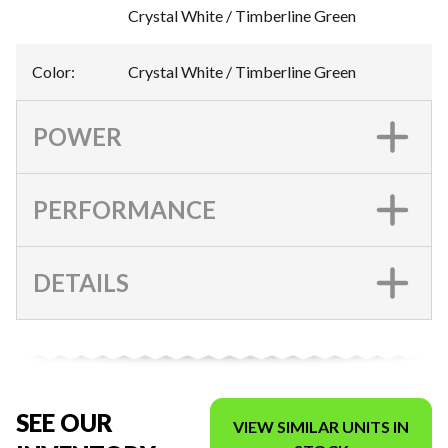
Crystal White / Timberline Green
Color
:
Crystal White / Timberline Green
POWER
PERFORMANCE
DETAILS
SEE OUR
VIEW SIMILAR UNITS IN