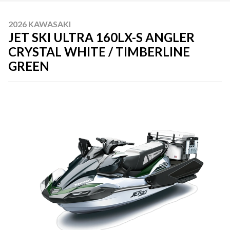
2026 KAWASAKI
JET SKI ULTRA 160LX-S ANGLER
CRYSTAL WHITE / TIMBERLINE
GREEN