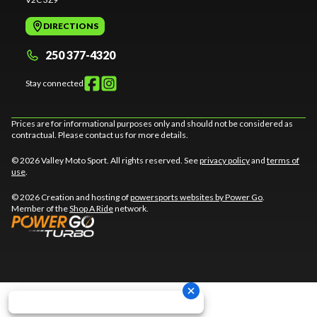
DIRECTIONS
250 377-4320
Stay connected
Prices are for informational purposes only and should not be considered as
contractual. Please contact us for more details.
© 2026 Valley Moto Sport. All rights reserved. See
privacy policy
and
terms of
use
.
© 2026 Creation and hosting of
powersports websites by Power Go
.
Member of the
Shop A Ride
network.