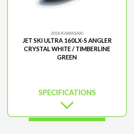
2026 KAWASAKI
JET SKI ULTRA 160LX-S ANGLER
CRYSTAL WHITE / TIMBERLINE
GREEN
SPECIFICATIONS