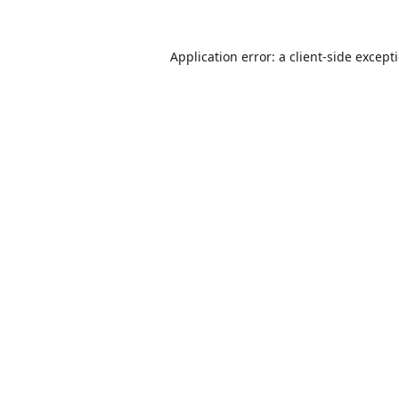
Application error: a
client
-side except