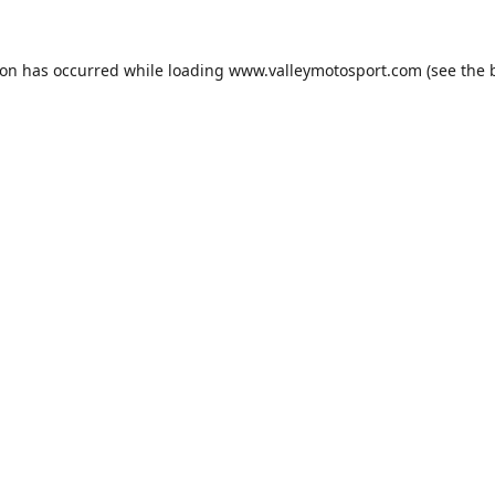
ion has occurred while loading
www.valleymotosport.com
(see the