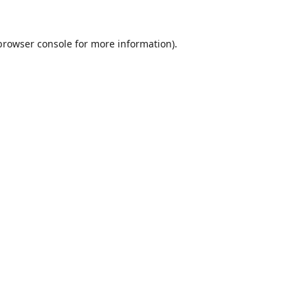
browser console
for more information).