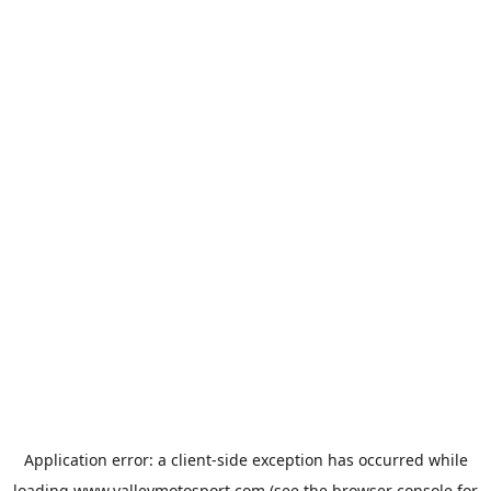
Application error: a
client
-side exception has occurred while
loading
www.valleymotosport.com
(see the
browser console
for