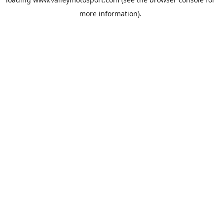
more information).