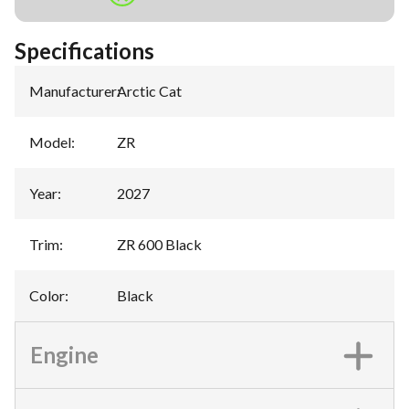
Specifications
Manufacturer
:
Arctic Cat
Model
:
ZR
Year
:
2027
Trim
:
ZR 600 Black
Color
:
Black
Engine