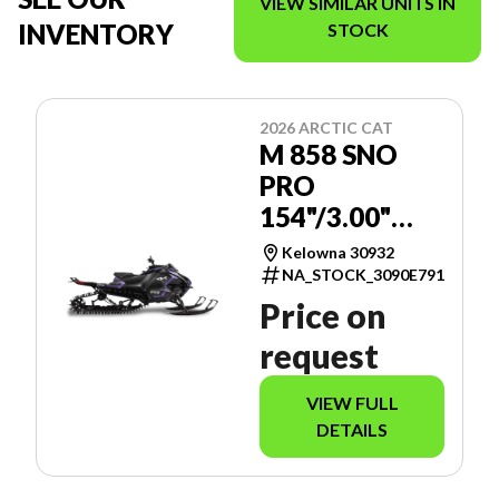
VIEW SIMILAR UNITS IN
INVENTORY
STOCK
2026 ARCTIC CAT
M 858 SNO
PRO
154"/3.00"
MANUAL -
Kelowna 30932
SPORT
NA_STOCK_3090E791
GAUGE
Price on
request
VIEW FULL
DETAILS