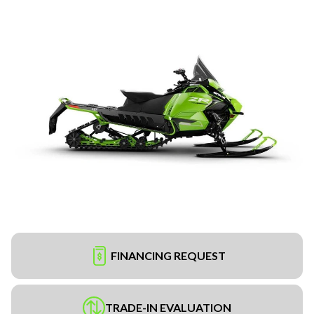
FINANCING REQUEST
TRADE-IN EVALUATION