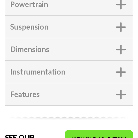
Powertrain
Suspension
Dimensions
Instrumentation
Features
SEE OUR