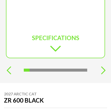
SPECIFICATIONS
2027 ARCTIC CAT
ZR 600 BLACK