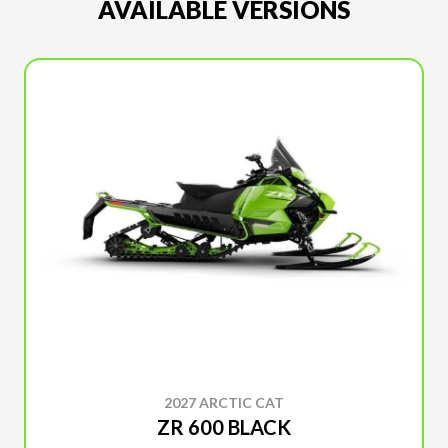
AVAILABLE VERSIONS
2027 ARCTIC CAT
ZR 600 BLACK