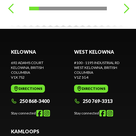
KELOWNA
WEST KELOWNA
692 ADAMS COURT
#100 - 1195 INDUSTRIAL RD
KELOWNA
, BRITISH
WEST KELOWNA
, BRITISH
COLUMBIA
COLUMBIA
V1X 7S2
V1Z 1G4
DIRECTIONS
DIRECTIONS
250 868-3400
250 769-3313
Stay connected
Stay connected
KAMLOOPS