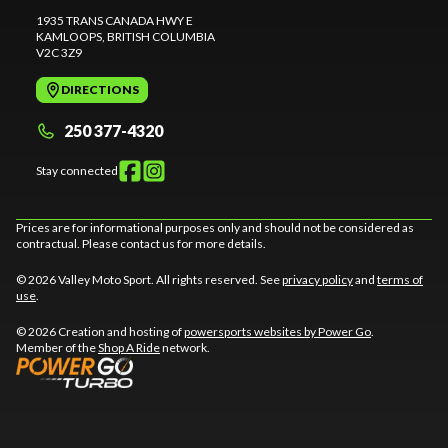
1935 TRANS CANADA HWY E
KAMLOOPS
, BRITISH COLUMBIA
V2C 3Z9
DIRECTIONS
250 377-4320
Stay connected
Prices are for informational purposes only and should not be considered as
contractual. Please contact us for more details.
© 2026 Valley Moto Sport. All rights reserved. See
privacy policy
and
terms of
use
.
© 2026 Creation and hosting of
powersports websites by Power Go
.
Member of the
Shop A Ride
network.