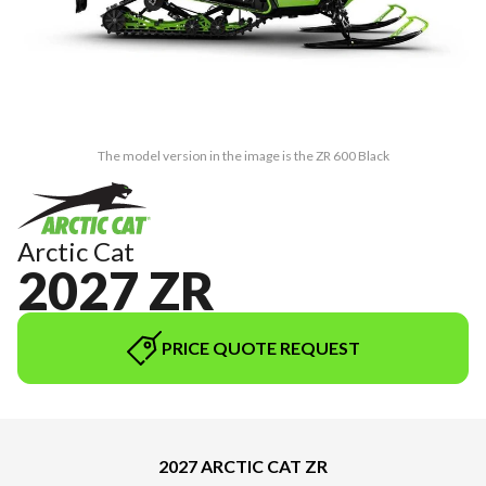
The model version in the image is the ZR 600 Black
Arctic Cat
2027 ZR
PRICE QUOTE REQUEST
2027 ARCTIC CAT ZR