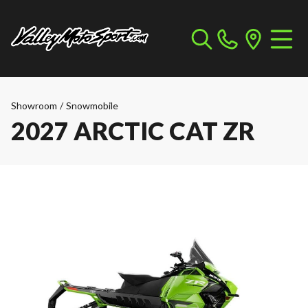
Showroom
/
Snowmobile
2027 ARCTIC CAT ZR