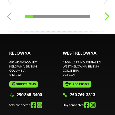
KELOWNA
WEST KELOWNA
692 ADAMS COURT
#100 - 1195 INDUSTRIAL RD
KELOWNA
, BRITISH
WEST KELOWNA
, BRITISH
COLUMBIA
COLUMBIA
V1X 7S2
V1Z 1G4
DIRECTIONS
DIRECTIONS
250 868-3400
250 769-3313
Stay connected
Stay connected