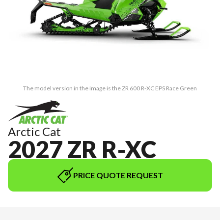
The model version in the image is the ZR 600 R-XC EPS Race Green
Arctic Cat
2027 ZR R-XC
PRICE QUOTE REQUEST