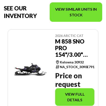
SEE OUR
VIEW SIMILAR UNITS IN
INVENTORY
STOCK
2026 ARCTIC CAT
M 858 SNO
PRO
154"/3.00"
MANUAL -
Kelowna 30932
SPORT
NA_STOCK_3090E791
GAUGE
Price on
request
VIEW FULL
DETAILS