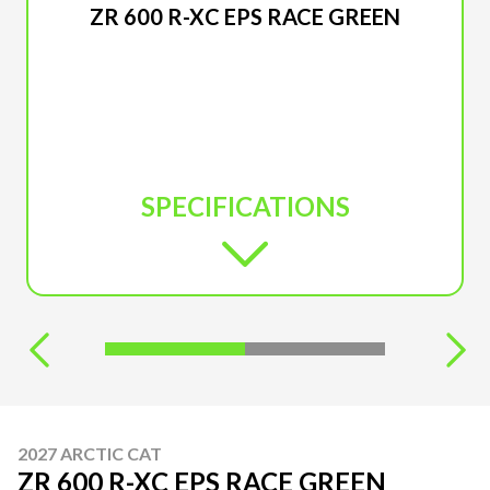
ZR 600 R-XC EPS RACE GREEN
SPECIFICATIONS
2027 ARCTIC CAT
ZR 600 R-XC EPS RACE GREEN