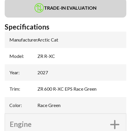
TRADE-IN EVALUATION
Specifications
Manufacturer
:
Arctic Cat
Model
:
ZR R-XC
Year
:
2027
Trim
:
ZR 600 R-XC EPS Race Green
Color
:
Race Green
Engine