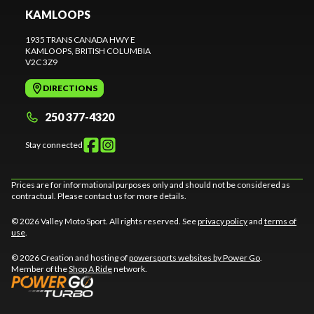
KAMLOOPS
1935 TRANS CANADA HWY E
KAMLOOPS
, BRITISH COLUMBIA
V2C 3Z9
DIRECTIONS
250 377-4320
Stay connected
Prices are for informational purposes only and should not be considered as
contractual. Please contact us for more details.
© 2026 Valley Moto Sport. All rights reserved. See
privacy policy
and
terms of
use
.
© 2026 Creation and hosting of
powersports websites by Power Go
.
Member of the
Shop A Ride
network.