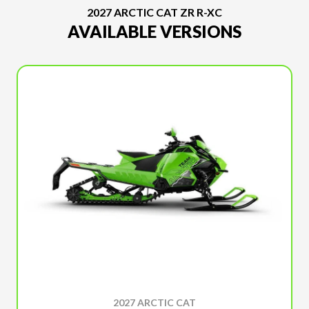
2027 ARCTIC CAT ZR R-XC
AVAILABLE VERSIONS
2027 ARCTIC CAT