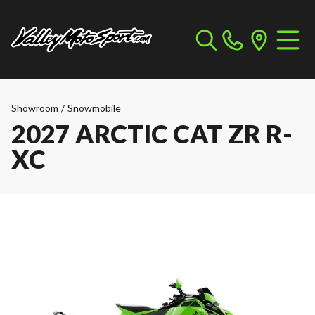
Showroom
/
Snowmobile
2027 ARCTIC CAT ZR R-
XC