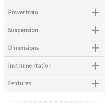
Powertrain
Suspension
Dimensions
Instrumentation
Features