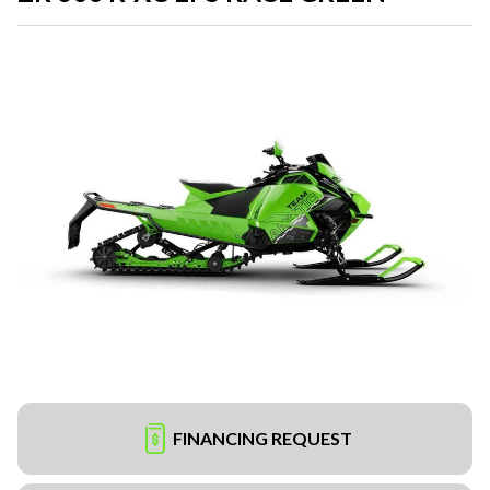
FINANCING REQUEST