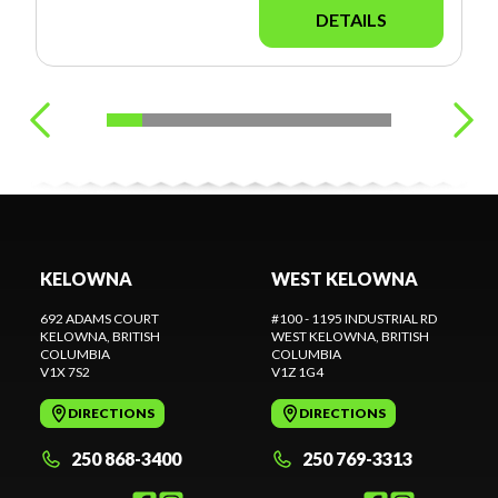
DETAILS
KELOWNA
WEST KELOWNA
692 ADAMS COURT
#100 - 1195 INDUSTRIAL RD
KELOWNA
, BRITISH
WEST KELOWNA
, BRITISH
COLUMBIA
COLUMBIA
V1X 7S2
V1Z 1G4
DIRECTIONS
DIRECTIONS
250 868-3400
250 769-3313