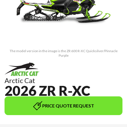
The model version in the image is the ZR 600 R-XC Quicksilver/Pinnacle
Purple
Arctic Cat
2026 ZR R-XC
PRICE QUOTE REQUEST