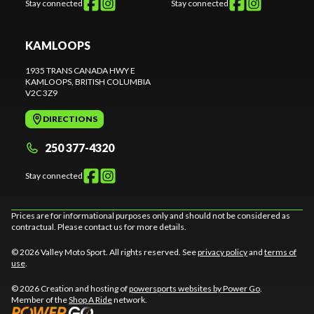
Stay connected
Stay connected
KAMLOOPS
1935 TRANS CANADA HWY E
KAMLOOPS
, BRITISH COLUMBIA
V2C 3Z9
DIRECTIONS
250 377-4320
Stay connected
Prices are for informational purposes only and should not be considered as
contractual. Please contact us for more details.
© 2026 Valley Moto Sport. All rights reserved. See
privacy policy
and
terms of
use
.
© 2026 Creation and hosting of
powersports websites by Power Go
.
Member of the
Shop A Ride
network.