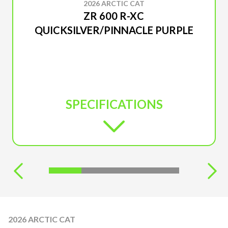
2026 ARCTIC CAT
ZR 600 R-XC
QUICKSILVER/PINNACLE PURPLE
SPECIFICATIONS
2026 ARCTIC CAT