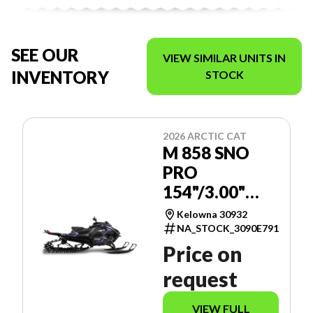
SEE OUR
VIEW SIMILAR UNITS IN
INVENTORY
STOCK
2026 ARCTIC CAT
M 858 SNO
PRO
154"/3.00"
MANUAL -
Kelowna 30932
SPORT
NA_STOCK_3090E791
GAUGE
Price on
request
VIEW FULL