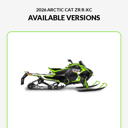
2026 ARCTIC CAT ZR R-XC
AVAILABLE VERSIONS