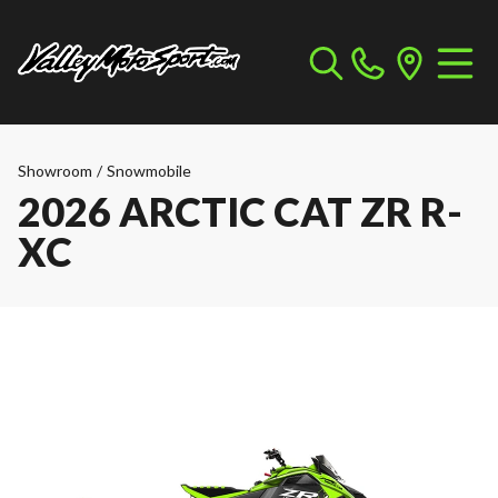
Showroom
/
Snowmobile
2026 ARCTIC CAT ZR R-
XC