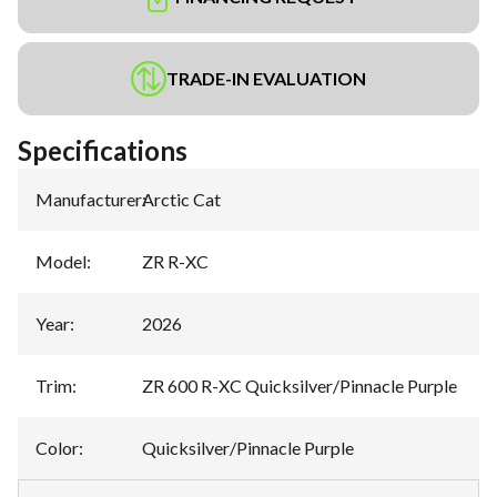
TRADE-IN EVALUATION
Specifications
Manufacturer
:
Arctic Cat
Model
:
ZR R-XC
Year
:
2026
Trim
:
ZR 600 R-XC Quicksilver/Pinnacle Purple
Color
:
Quicksilver/Pinnacle Purple