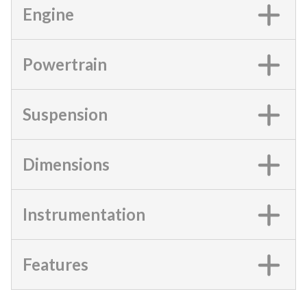
Engine
Powertrain
Suspension
Dimensions
Instrumentation
Features