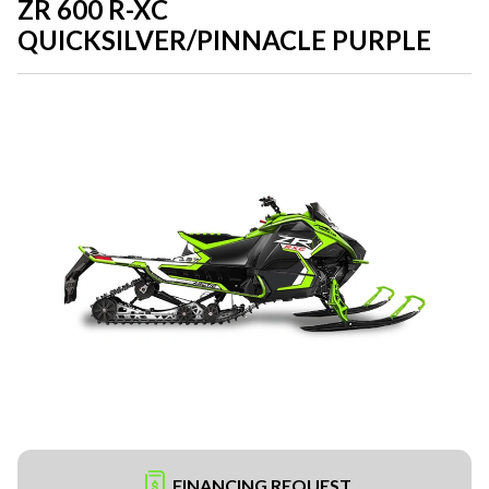
ZR 600 R-XC
QUICKSILVER/PINNACLE PURPLE
FINANCING REQUEST