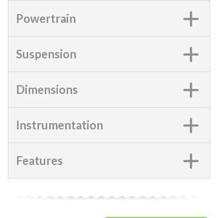
Powertrain
Suspension
Dimensions
Instrumentation
Features