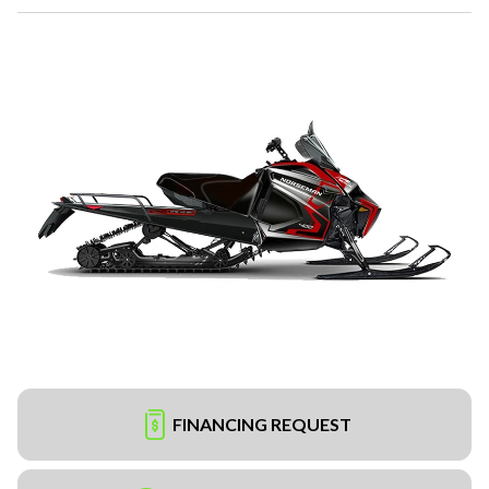
FINANCING REQUEST