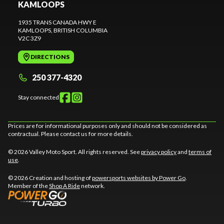
KAMLOOPS
1935 TRANS CANADA HWY E
KAMLOOPS
, BRITISH COLUMBIA
V2C 3Z9
DIRECTIONS
250 377-4320
Stay connected
Prices are for informational purposes only and should not be considered as
contractual. Please contact us for more details.
© 2026 Valley Moto Sport. All rights reserved. See
privacy policy
and
terms of
use
.
© 2026 Creation and hosting of
powersports websites by Power Go
.
Member of the
Shop A Ride
network.