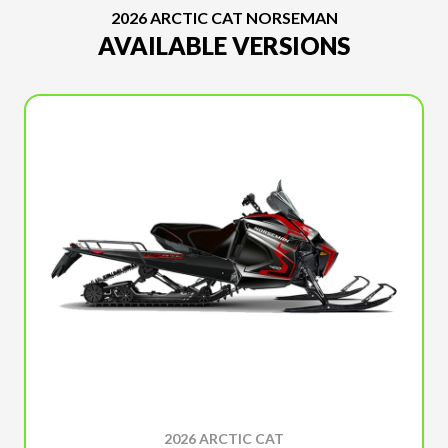
2026 ARCTIC CAT NORSEMAN
AVAILABLE VERSIONS
2026 ARCTIC CAT