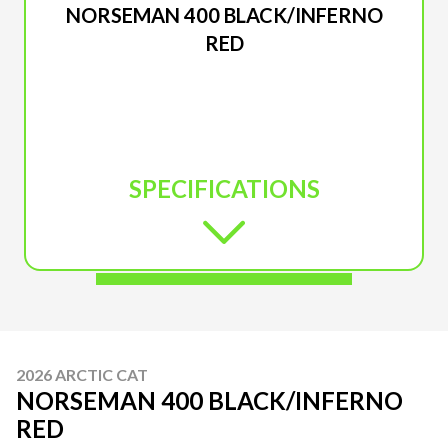
NORSEMAN 400 BLACK/INFERNO
RED
SPECIFICATIONS
2026 ARCTIC CAT
NORSEMAN 400 BLACK/INFERNO
RED