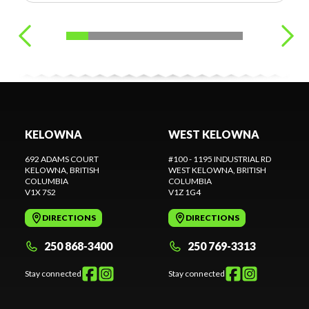
KELOWNA
WEST KELOWNA
692 ADAMS COURT
#100 - 1195 INDUSTRIAL RD
KELOWNA
, BRITISH
WEST KELOWNA
, BRITISH
COLUMBIA
COLUMBIA
V1X 7S2
V1Z 1G4
DIRECTIONS
DIRECTIONS
250 868-3400
250 769-3313
Stay connected
Stay connected