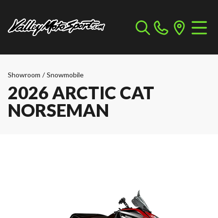
Showroom
/
Snowmobile
2026 ARCTIC CAT
NORSEMAN