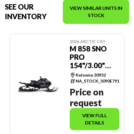
SEE OUR
VIEW SIMILAR UNITS IN
INVENTORY
STOCK
2026 ARCTIC CAT
M 858 SNO
PRO
154"/3.00"
MANUAL -
Kelowna 30932
SPORT
NA_STOCK_3090E791
GAUGE
Price on
request
VIEW FULL
DETAILS