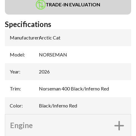
TRADE-IN EVALUATION
Specifications
Manufacturer
:
Arctic Cat
Model
:
NORSEMAN
Year
:
2026
Trim
:
Norseman 400 Black/Inferno Red
Color
:
Black/Inferno Red
Engine