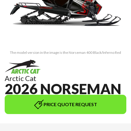
The model version in the image is the Norseman 400 Black/Inferno Red
Arctic Cat
2026 NORSEMAN
PRICE QUOTE REQUEST