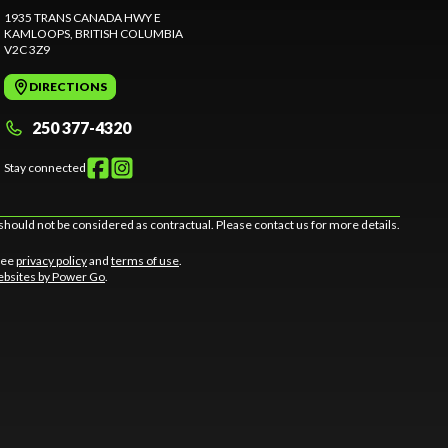
1935 TRANS CANADA HWY E
KAMLOOPS
, BRITISH COLUMBIA
V2C 3Z9
DIRECTIONS
250 377-4320
Stay connected
should not be considered as contractual. Please contact us for more details.
 See
privacy policy
and
terms of use
.
bsites by Power Go
.