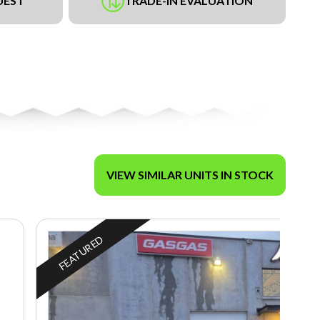
UEST
TRADE-IN EVALUATION
VIEW SIMILAR UNITS IN STOCK
FEATURED