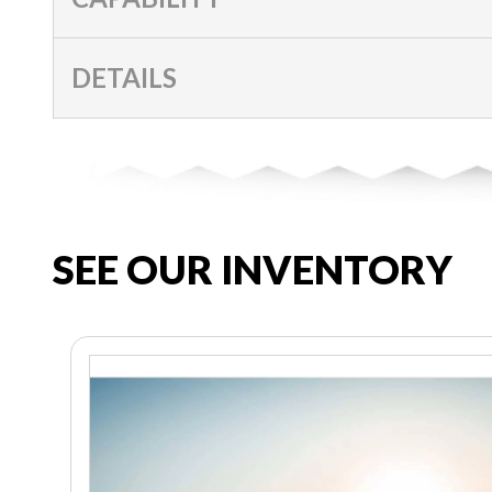
DETAILS
SEE OUR INVENTORY