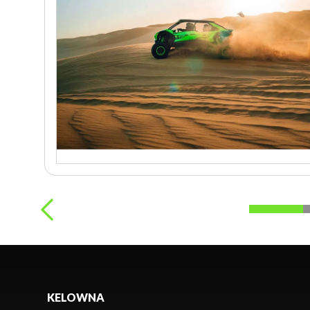
KELOWNA