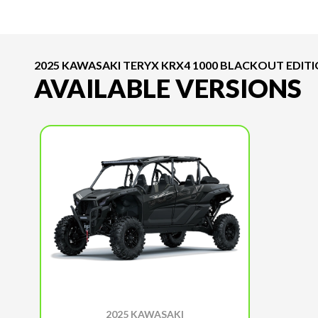
2025 KAWASAKI TERYX KRX4 1000 BLACKOUT EDIT
AVAILABLE VERSIONS
2025 KAWASAKI