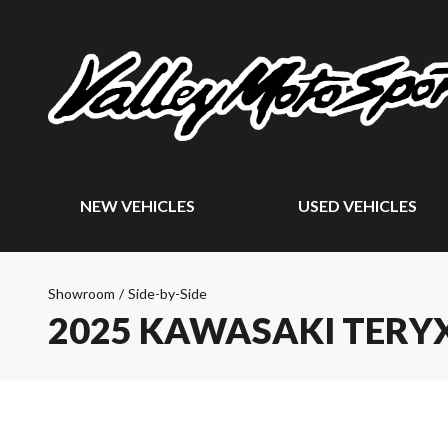
NEW VEHICLES
USED VEHICLES
Showroom
/
Side-by-Side
2025 KAWASAKI TERYX