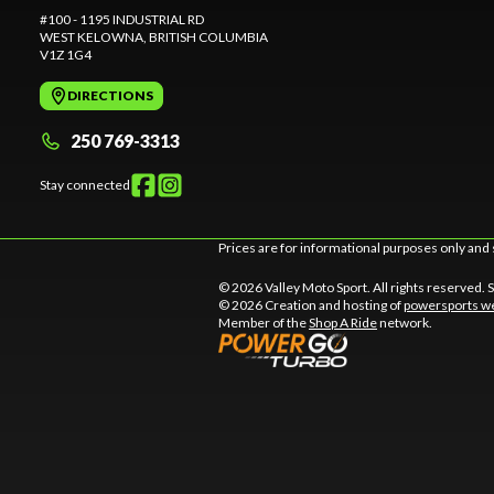
#100 - 1195 INDUSTRIAL RD
WEST KELOWNA
, BRITISH COLUMBIA
V1Z 1G4
DIRECTIONS
250 769-3313
Stay connected
Prices are for informational purposes only and 
© 2026 Valley Moto Sport. All rights reserved.
© 2026 Creation and hosting of
powersports we
Member of the
Shop A Ride
network.