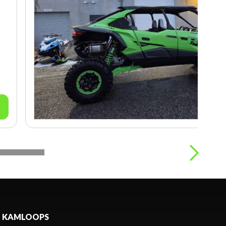
KAMLOOPS