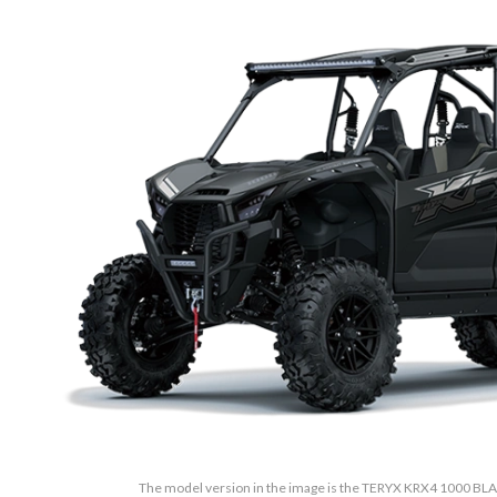
The model version in the image is the TERYX KRX4 1000 B