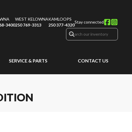
OWNA
WEST KELOWNA
KAMLOOPS
Stay connected
68-3400
250 769-3313
250 377-4320
SERVICE & PARTS
CONTACT US
DITION