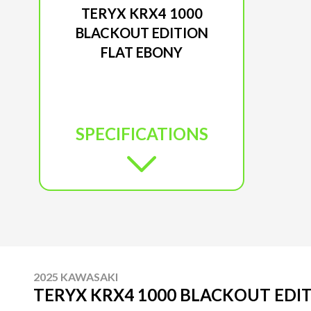
TERYX KRX4 1000
BLACKOUT EDITION
FLAT EBONY
SPECIFICATIONS
2025 KAWASAKI
TERYX KRX4 1000 BLACKOUT EDI