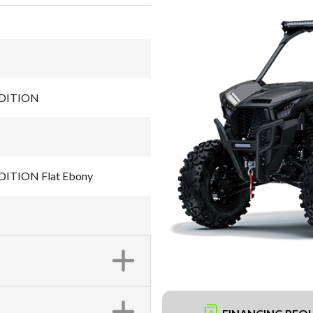
EDITION
ITION Flat Ebony