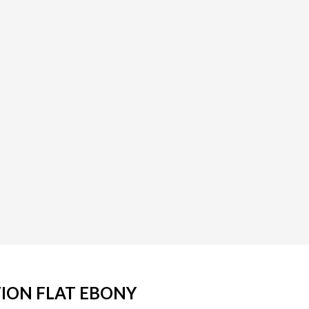
TION FLAT EBONY