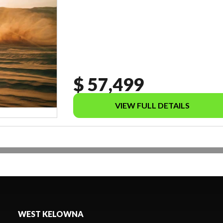
$ 57,499
VIEW FULL DETAILS
WEST KELOWNA