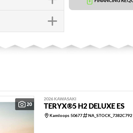
FINANCING REQ
2026 KAWASAKI
20
TERYX®5 H2 DELUXE ES
Kamloops 50677
NA_STOCK_7382C792