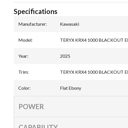
Specifications
Manufacturer
:
Kawasaki
Model
:
TERYX KRX4 1000 BLACKOUT 
Year
:
2025
Trim
:
TERYX KRX4 1000 BLACKOUT ED
Color
:
Flat Ebony
POWER
CAPABILITY