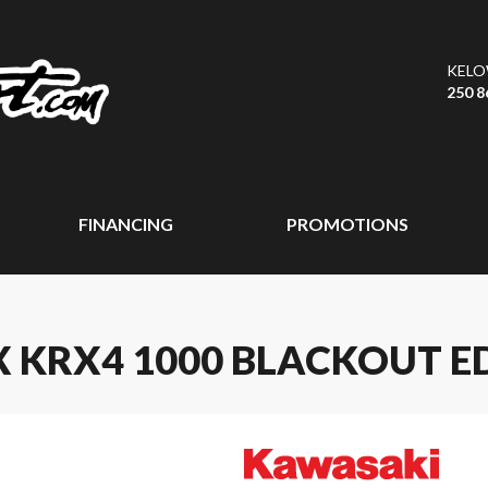
KEL
250 8
FINANCING
PROMOTIONS
 KRX4 1000 BLACKOUT E