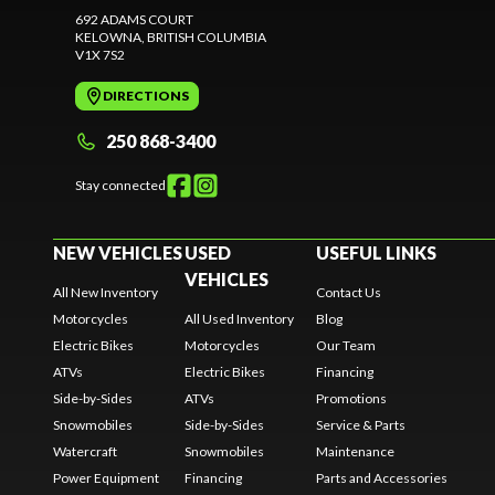
692 ADAMS COURT
KELOWNA
, BRITISH COLUMBIA
V1X 7S2
DIRECTIONS
250 868-3400
Stay connected
NEW VEHICLES
USED
USEFUL LINKS
VEHICLES
All New Inventory
Contact Us
Motorcycles
All Used Inventory
Blog
Electric Bikes
Motorcycles
Our Team
ATVs
Electric Bikes
Financing
Side-by-Sides
ATVs
Promotions
Snowmobiles
Side-by-Sides
Service & Parts
Watercraft
Snowmobiles
Maintenance
Power Equipment
Financing
Parts and Accessories