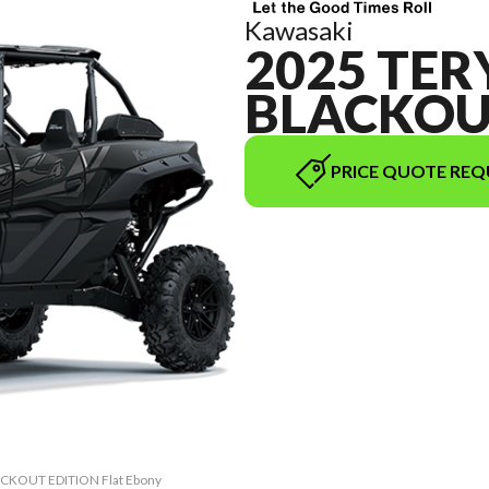
Kawasaki
2025 TER
BLACKOU
PRICE QUOTE REQ
LACKOUT EDITION Flat Ebony