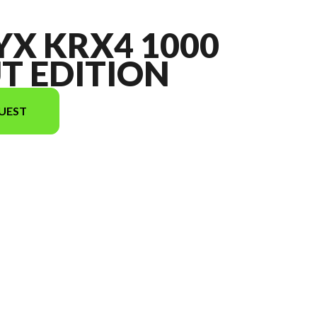
YX KRX4 1000
T EDITION
UEST