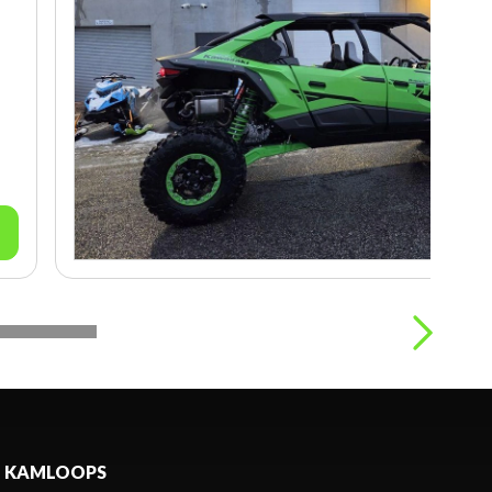
KAMLOOPS