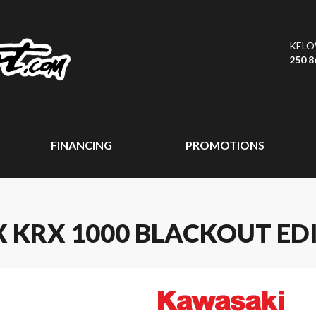
KEL
250 8
FINANCING
PROMOTIONS
 KRX 1000 BLACKOUT ED