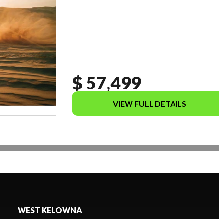
$ 57,499
VIEW FULL DETAILS
WEST KELOWNA