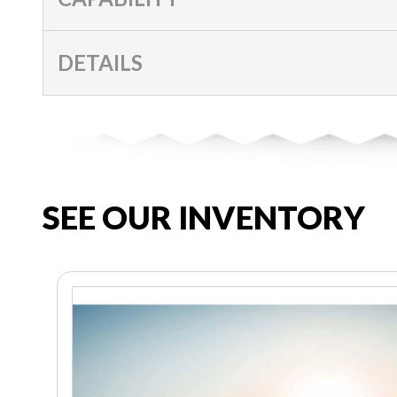
DETAILS
SEE OUR INVENTORY