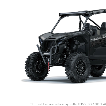
The model version in the image is the TERYX KRX 1000 BL