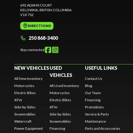
692 ADAMS COURT
KELOWNA
, BRITISH COLUMBIA
V1X 7S2
DIRECTIONS
250 868-3400
Stay connected
NEW VEHICLES
USED
USEFUL LINKS
VEHICLES
All New Inventory
Contact Us
Motorcycles
All Used Inventory
Blog
Electric Bikes
Motorcycles
Our Team
ATVs
Electric Bikes
Financing
Side-by-Sides
ATVs
Promotions
Snowmobiles
Side-by-Sides
Service & Parts
Watercraft
Snowmobiles
Maintenance
Power Equipment
Financing
Parts and Accessories