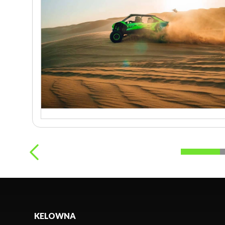
KELOWNA