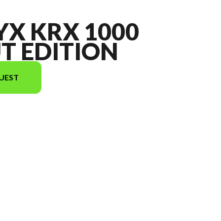
YX KRX 1000
T EDITION
UEST