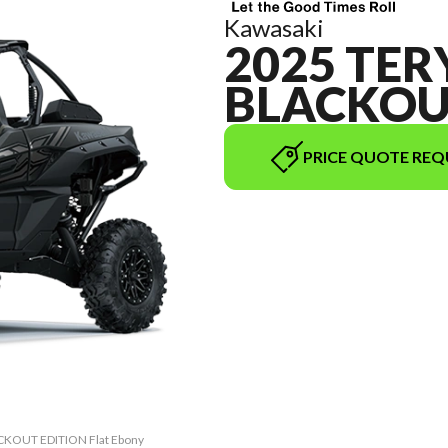
Kawasaki
2025 TER
BLACKOU
PRICE QUOTE REQ
ACKOUT EDITION Flat Ebony