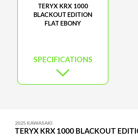
TERYX KRX 1000
BLACKOUT EDITION
FLAT EBONY
SPECIFICATIONS
2025 KAWASAKI
TERYX KRX 1000 BLACKOUT EDIT