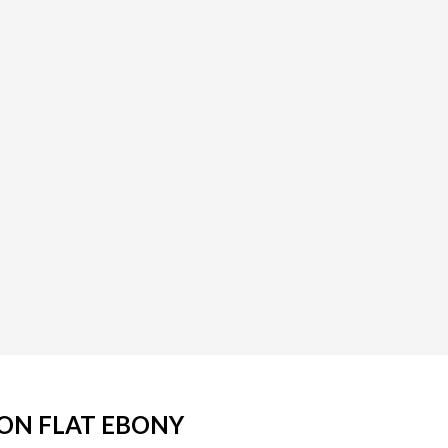
ION FLAT EBONY