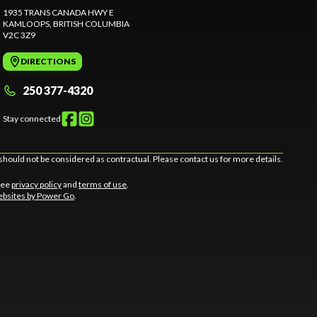
1935 TRANS CANADA HWY E
KAMLOOPS
, BRITISH COLUMBIA
V2C 3Z9
DIRECTIONS
250 377-4320
Stay connected
should not be considered as contractual. Please contact us for more details.
 See
privacy policy
and
terms of use
.
bsites by Power Go
.