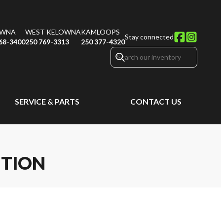
OWNA
WEST KELOWNA
KAMLOOPS
Stay connected
68-3400
250 769-3313
250 377-4320
SERVICE & PARTS
CONTACT US
ITION