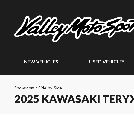
NEW VEHICLES
USED VEHICLES
Showroom
/
Side-by-Side
2025 KAWASAKI TERYX