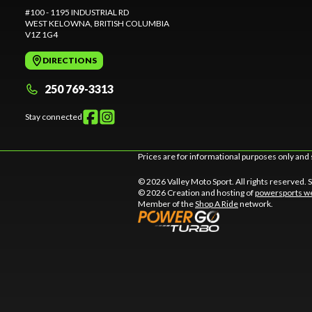
#100 - 1195 INDUSTRIAL RD
WEST KELOWNA
, BRITISH COLUMBIA
V1Z 1G4
DIRECTIONS
250 769-3313
Stay connected
Prices are for informational purposes only and 
© 2026 Valley Moto Sport. All rights reserved.
© 2026 Creation and hosting of
powersports we
Member of the
Shop A Ride
network.