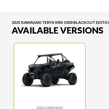
2025 KAWASAKI TERYX KRX 1000 BLACKOUT EDITI
AVAILABLE VERSIONS
2025 KAWASAKI