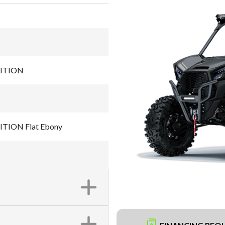
DITION
TION Flat Ebony