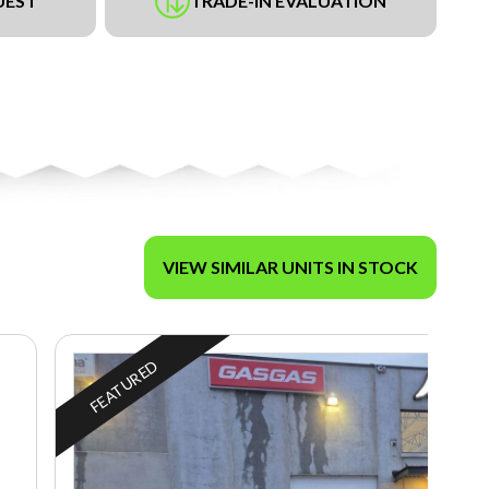
UEST
TRADE-IN EVALUATION
VIEW SIMILAR UNITS IN STOCK
FEATURED