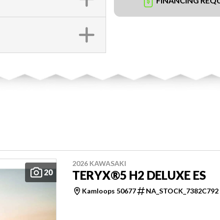
FINANCING REQ
2026 KAWASAKI
20
TERYX®5 H2 DELUXE ES
Kamloops 50677
NA_STOCK_7382C792