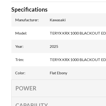
Specifications
Manufacturer
:
Kawasaki
Model
:
TERYX KRX 1000 BLACKOUT E
Year
:
2025
Trim
:
TERYX KRX 1000 BLACKOUT EDI
Color
:
Flat Ebony
POWER
CAPABILITY