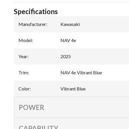
Specifications
Manufacturer
:
Kawasaki
Model
:
NAV 4e
Year
:
2025
Trim
:
NAV 4e Vibrant Blue
Color
:
Vibrant Blue
POWER
CAPABILITY