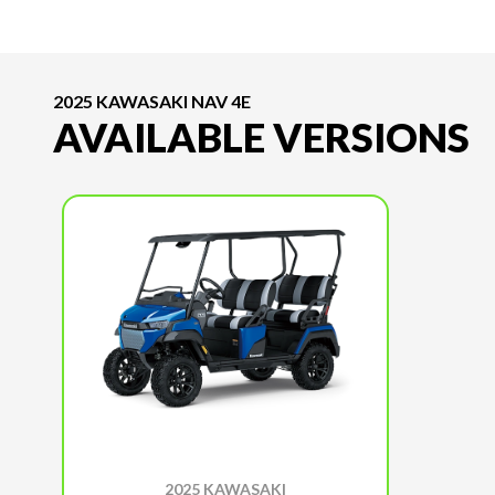
2025 KAWASAKI NAV 4E
AVAILABLE VERSIONS
2025 KAWASAKI