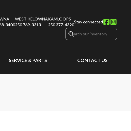
OWNA
WEST KELOWNA
KAMLOOPS
Stay connected
68-3400
250 769-3313
250 377-4320
SERVICE & PARTS
CONTACT US