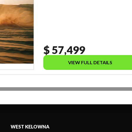
$ 57,499
VIEW FULL DETAILS
WEST KELOWNA