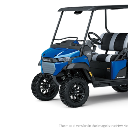
The model version in the image is the NAV 4e