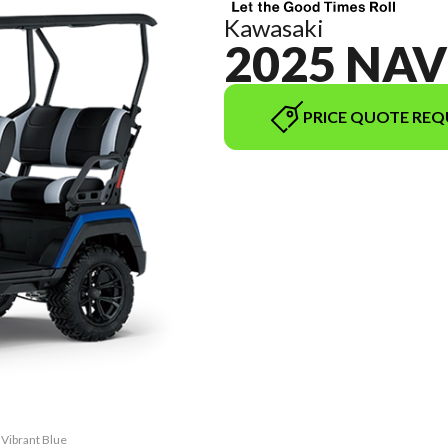
Kawasaki
2025 NAV
PRICE QUOTE REQ
 Vibrant Blue