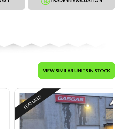
UEST
TRADE-IN EVALUATION
VIEW SIMILAR UNITS IN STOCK
FEATURED