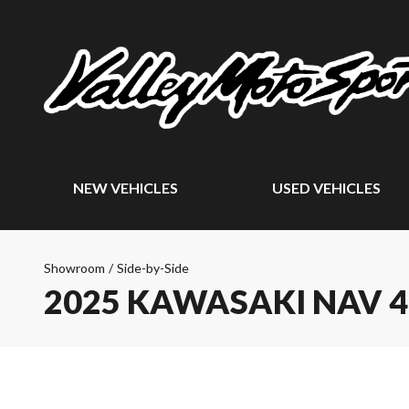
NEW VEHICLES
USED VEHICLES
Showroom
/
Side-by-Side
2025 KAWASAKI NAV 4