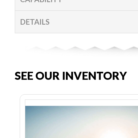
DETAILS
SEE OUR INVENTORY