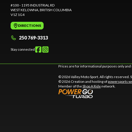
#100 - 1195 INDUSTRIAL RD
WEST KELOWNA
, BRITISH COLUMBIA
V1Z 1G4
DIRECTIONS
250 769-3313
Stay connected
Prices are for informational purposes only and 
© 2026 Valley Moto Sport. All rights reserved.
© 2026 Creation and hosting of
powersports we
Member of the
Shop A Ride
network.