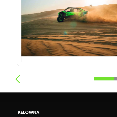
KELOWNA