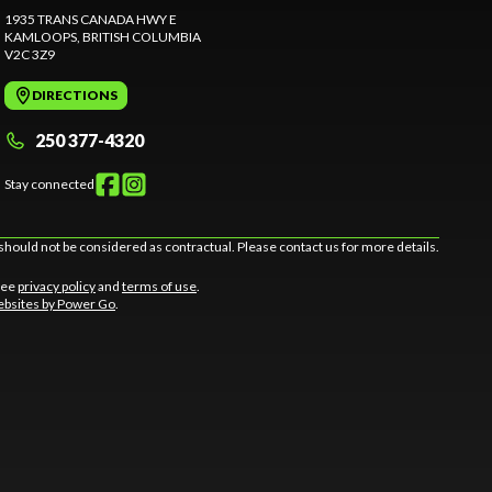
1935 TRANS CANADA HWY E
KAMLOOPS
, BRITISH COLUMBIA
V2C 3Z9
DIRECTIONS
250 377-4320
Stay connected
should not be considered as contractual. Please contact us for more details.
 See
privacy policy
and
terms of use
.
bsites by Power Go
.