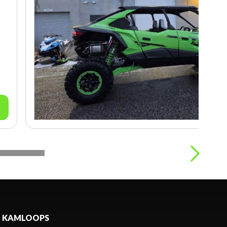
KAMLOOPS