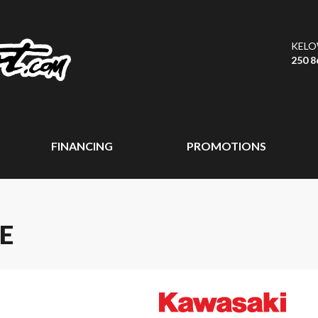
KEL
250 8
FINANCING
PROMOTIONS
E