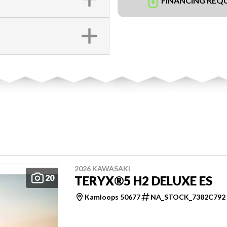
FINANCING REQ
2026 KAWASAKI
20
TERYX®5 H2 DELUXE ES
Kamloops 50677
NA_STOCK_7382C792