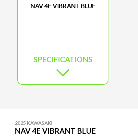
NAV 4E VIBRANT BLUE
SPECIFICATIONS
2025 KAWASAKI
NAV 4E VIBRANT BLUE