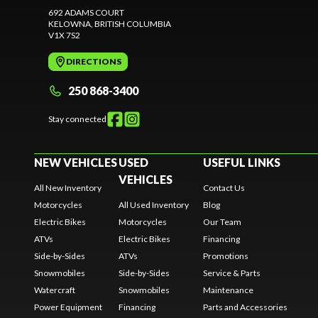
692 ADAMS COURT
KELOWNA
, BRITISH COLUMBIA
V1X 7S2
DIRECTIONS
250 868-3400
Stay connected
NEW VEHICLES
USED
USEFUL LINKS
VEHICLES
All New Inventory
Contact Us
Motorcycles
All Used Inventory
Blog
Electric Bikes
Motorcycles
Our Team
ATVs
Electric Bikes
Financing
Side-by-Sides
ATVs
Promotions
Snowmobiles
Side-by-Sides
Service & Parts
Watercraft
Snowmobiles
Maintenance
Power Equipment
Financing
Parts and Accessories