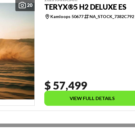
20
TERYX®5 H2 DELUXE ES
Kamloops 50677
NA_STOCK_7382C792
$ 57,499
VIEW FULL DETAILS