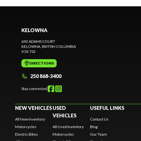
KELOWNA
692 ADAMS COURT
KELOWNA
, BRITISH COLUMBIA
V1X 7S2
DIRECTIONS
250 868-3400
Stay connected
NEW VEHICLES
USED
USEFUL LINKS
VEHICLES
All New Inventory
Contact Us
Motorcycles
All Used Inventory
Blog
Electric Bikes
Motorcycles
Our Team