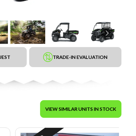
UEST
TRADE-IN EVALUATION
VIEW SIMILAR UNITS IN STOCK