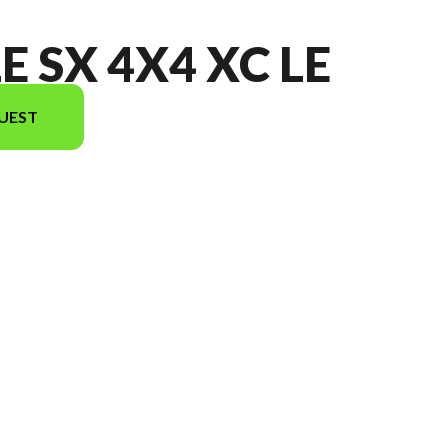
E SX 4X4 XC LE
UEST
the image is the MULE SX 4x4 XC LE Metallic Onyx Black