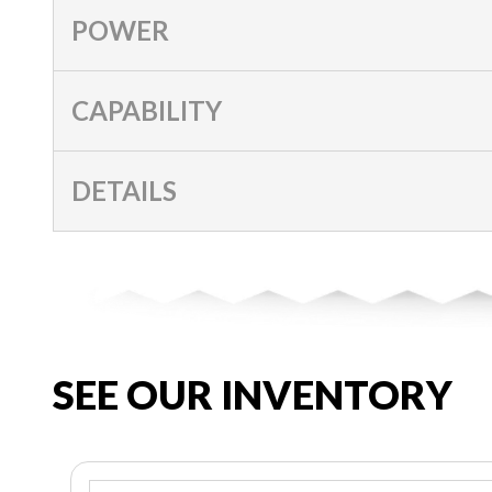
POWER
CAPABILITY
DETAILS
SEE OUR INVENTORY