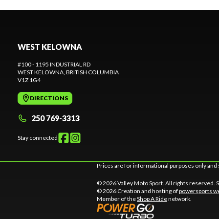
WEST KELOWNA
#100 - 1195 INDUSTRIAL RD
WEST KELOWNA
, BRITISH COLUMBIA
V1Z 1G4
DIRECTIONS
250 769-3313
Stay connected
Prices are for informational purposes only and 
© 2026 Valley Moto Sport. All rights reserved.
© 2026 Creation and hosting of
powersports we
Member of the
Shop A Ride
network.