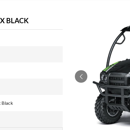
YX BLACK
 Black