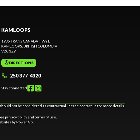
KAMLOOPS
1935 TRANS CANADA HWY E
KAMLOOPS
, BRITISH COLUMBIA
V2C 3Z9
DIRECTIONS
250 377-4320
Stay connected
should not be considered as contractual. Please contact us for more details.
 See
privacy policy
and
terms of use
.
bsites by Power Go
.