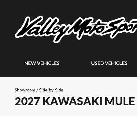
NEW VEHICLES
USED VEHICLES
Showroom
/
Side-by-Side
2027 KAWASAKI MULE 