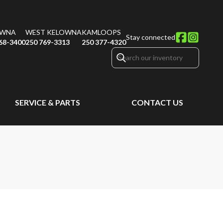
OWNA
WEST KELOWNA
KAMLOOPS
Stay connected
68-3400
250 769-3313
250 377-4320
SERVICE & PARTS
CONTACT US