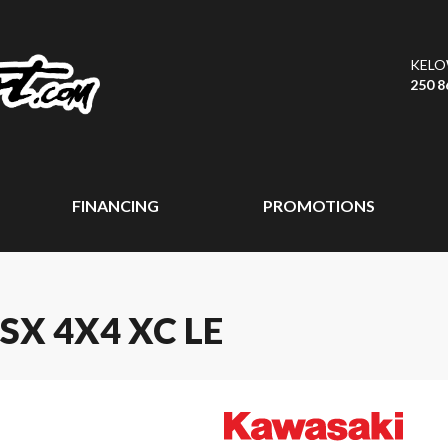
KEL
250 8
FINANCING
PROMOTIONS
SX 4X4 XC LE