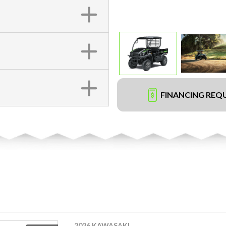
FINANCING REQ
2026 KAWASAKI