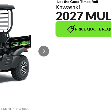
Kawasaki
2027 MUL
PRICE QUOTE REQ
LE Metallic Onyx Black
The model version in 