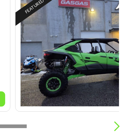
FEATURED