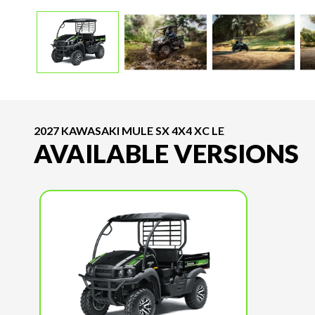
2027 KAWASAKI MULE SX 4X4 XC LE
AVAILABLE VERSIONS