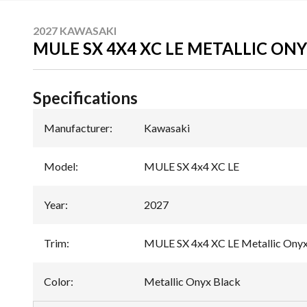
2027 KAWASAKI
MULE SX 4X4 XC LE METALLIC ON
Specifications
Manufacturer
:
Kawasaki
Model
:
MULE SX 4x4 XC LE
Year
:
2027
Trim
:
MULE SX 4x4 XC LE Metallic Onyx
Color
:
Metallic Onyx Black