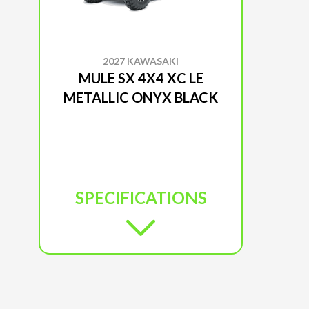
2027 KAWASAKI
MULE SX 4X4 XC LE
METALLIC ONYX BLACK
SPECIFICATIONS