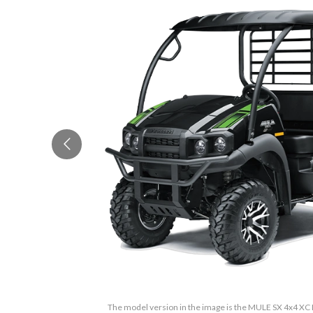
The model version in the image is the MULE SX 4x4 XC 