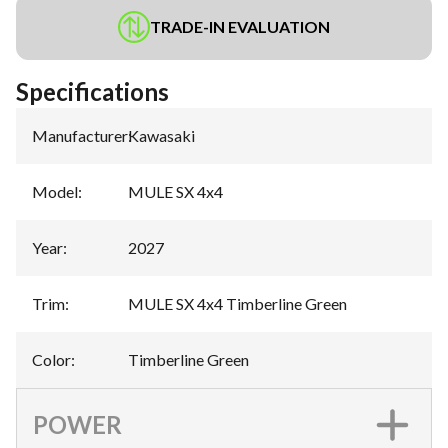
TRADE-IN EVALUATION
Specifications
Manufacturer
:
Kawasaki
Model
:
MULE SX 4x4
Year
:
2027
Trim
:
MULE SX 4x4 Timberline Green
Color
:
Timberline Green
POWER