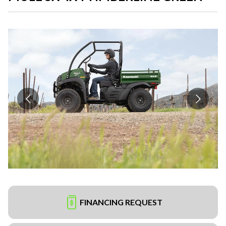
FINANCING REQUEST