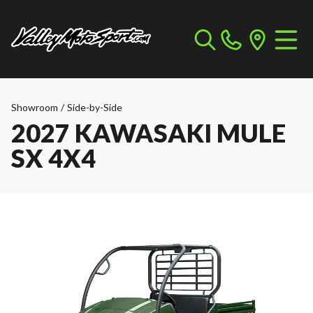
Showroom
/
Side-by-Side
2027 KAWASAKI MULE
SX 4X4