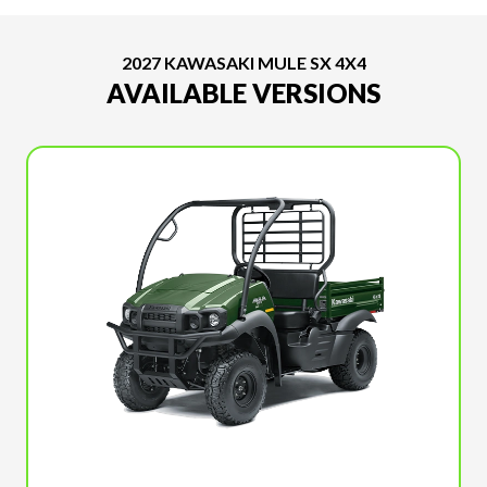
2027 KAWASAKI MULE SX 4X4
AVAILABLE VERSIONS