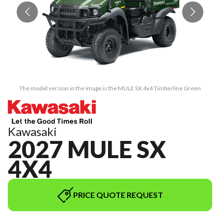
The model version in the image is the MULE SX 4x4 Timberline Green
Kawasaki
2027 MULE SX
4X4
PRICE QUOTE REQUEST