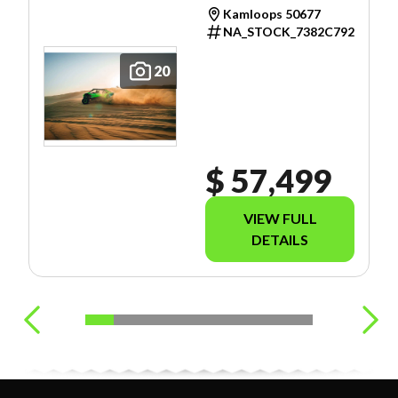
Kamloops 50677
NA_STOCK_7382C792
20
$ 57,499
VIEW FULL
DETAILS