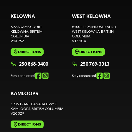
KELOWNA
WEST KELOWNA
692 ADAMS COURT
#100 - 1195 INDUSTRIAL RD
KELOWNA
, BRITISH
WEST KELOWNA
, BRITISH
COLUMBIA
COLUMBIA
V1X 7S2
V1Z 1G4
DIRECTIONS
DIRECTIONS
250 868-3400
250 769-3313
Stay connected
Stay connected
KAMLOOPS
1935 TRANS CANADA HWY E
KAMLOOPS
, BRITISH COLUMBIA
V2C 3Z9
DIRECTIONS