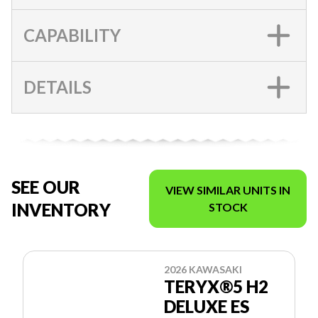
CAPABILITY
DETAILS
SEE OUR
VIEW SIMILAR UNITS IN
INVENTORY
STOCK
2026 KAWASAKI
TERYX®5 H2
DELUXE ES