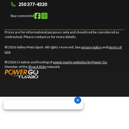
250 377-4320
Stay connected
Prices are for informational purposes only and should not be considered as
contractual. Please contact us for more details.
© 2026 Valley Moto Sport. All rights reserved. See
privacy policy
and
terms of
use
.
© 2026 Creation and hosting of
powersports websites by Power Go
.
Member of the
Shop A Ride
network.