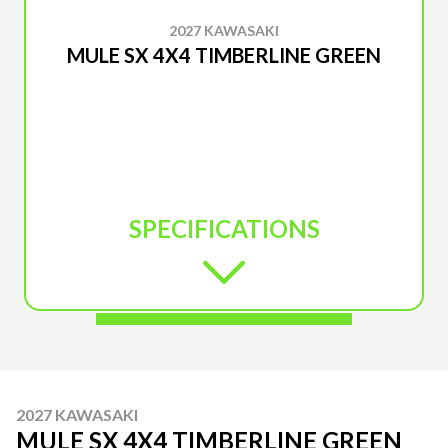
2027 KAWASAKI
MULE SX 4X4 TIMBERLINE GREEN
SPECIFICATIONS
2027 KAWASAKI
MULE SX 4X4 TIMBERLINE GREEN