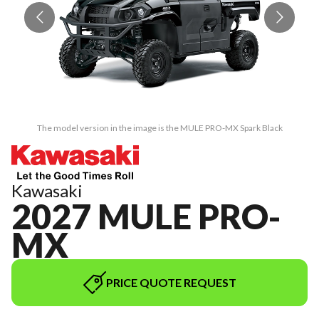
The model version in the image is the MULE PRO-MX Spark Black
Kawasaki
2027 MULE PRO-
MX
PRICE QUOTE REQUEST