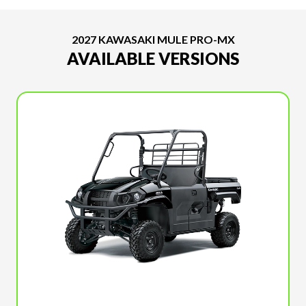
2027 KAWASAKI MULE PRO-MX
AVAILABLE VERSIONS