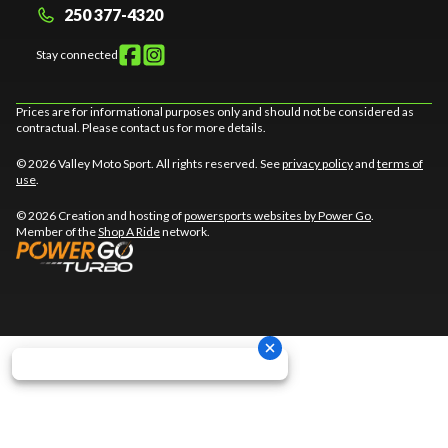
250 377-4320
Stay connected
Prices are for informational purposes only and should not be considered as
contractual. Please contact us for more details.
© 2026 Valley Moto Sport. All rights reserved. See
privacy policy
and
terms of
use
.
© 2026 Creation and hosting of
powersports websites by Power Go
.
Member of the
Shop A Ride
network.