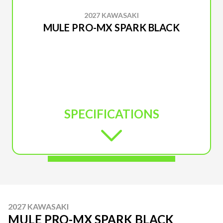
2027 KAWASAKI
MULE PRO-MX SPARK BLACK
SPECIFICATIONS
2027 KAWASAKI
MULE PRO-MX SPARK BLACK