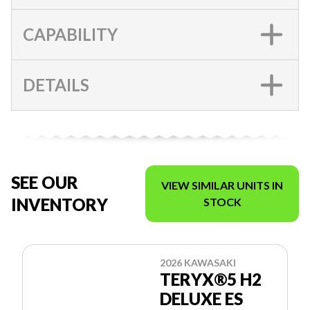
CAPABILITY
DETAILS
SEE OUR
VIEW SIMILAR UNITS IN
INVENTORY
STOCK
2026 KAWASAKI
TERYX®5 H2
DELUXE ES