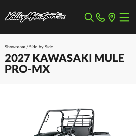
Showroom
/
Side-by-Side
2027 KAWASAKI MULE
PRO-MX