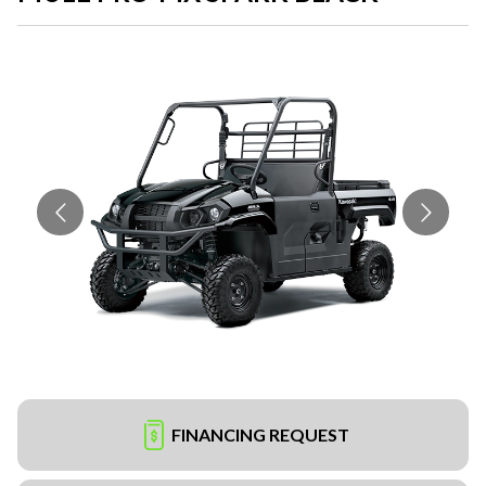
FINANCING REQUEST