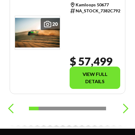
Kamloops 50677
NA_STOCK_7382C792
20
$ 57,499
VIEW FULL
DETAILS