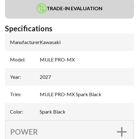
TRADE-IN EVALUATION
Specifications
Manufacturer
:
Kawasaki
Model
:
MULE PRO-MX
Year
:
2027
Trim
:
MULE PRO-MX Spark Black
Color
:
Spark Black
POWER