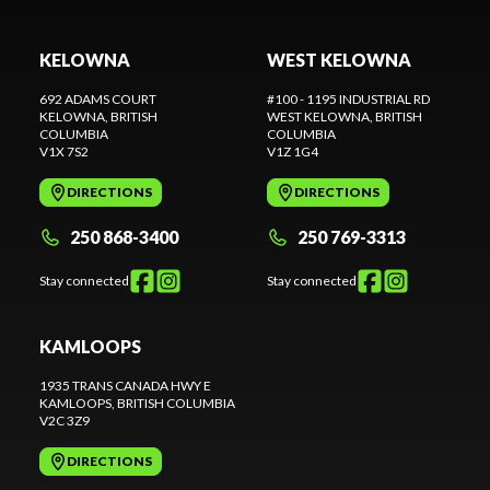
KELOWNA
WEST KELOWNA
692 ADAMS COURT
#100 - 1195 INDUSTRIAL RD
KELOWNA
, BRITISH
WEST KELOWNA
, BRITISH
COLUMBIA
COLUMBIA
V1X 7S2
V1Z 1G4
DIRECTIONS
DIRECTIONS
250 868-3400
250 769-3313
Stay connected
Stay connected
KAMLOOPS
1935 TRANS CANADA HWY E
KAMLOOPS
, BRITISH COLUMBIA
V2C 3Z9
DIRECTIONS