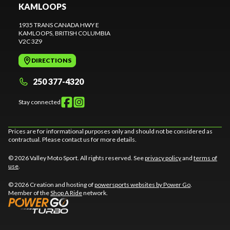
KAMLOOPS
1935 TRANS CANADA HWY E
KAMLOOPS
, BRITISH COLUMBIA
V2C 3Z9
DIRECTIONS
250 377-4320
Stay connected
Prices are for informational purposes only and should not be considered as
contractual. Please contact us for more details.
© 2026 Valley Moto Sport. All rights reserved. See
privacy policy
and
terms of
use
.
© 2026 Creation and hosting of
powersports websites by Power Go
.
Member of the
Shop A Ride
network.