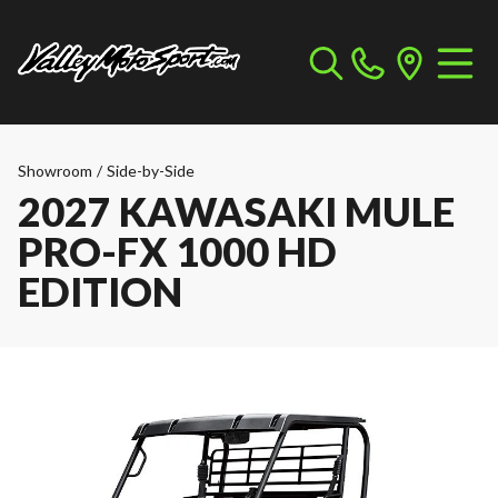
Showroom
/
Side-by-Side
2027 KAWASAKI MULE
PRO-FX 1000 HD
EDITION