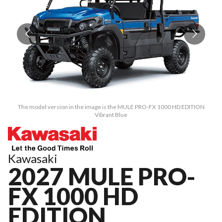
The model version in the image is the MULE PRO-FX 1000 HD EDITION
Vibrant Blue
Kawasaki
2027 MULE PRO-
FX 1000 HD
EDITION