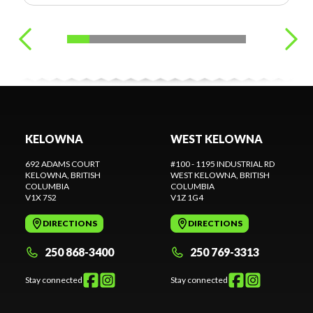
KELOWNA
WEST KELOWNA
692 ADAMS COURT
#100 - 1195 INDUSTRIAL RD
KELOWNA
, BRITISH
WEST KELOWNA
, BRITISH
COLUMBIA
COLUMBIA
V1X 7S2
V1Z 1G4
DIRECTIONS
DIRECTIONS
250 868-3400
250 769-3313
Stay connected
Stay connected