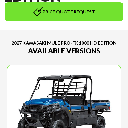
PRICE QUOTE REQUEST
2027 KAWASAKI MULE PRO-FX 1000 HD EDITION
AVAILABLE VERSIONS