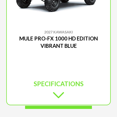
2027 KAWASAKI
MULE PRO-FX 1000 HD EDITION
VIBRANT BLUE
SPECIFICATIONS