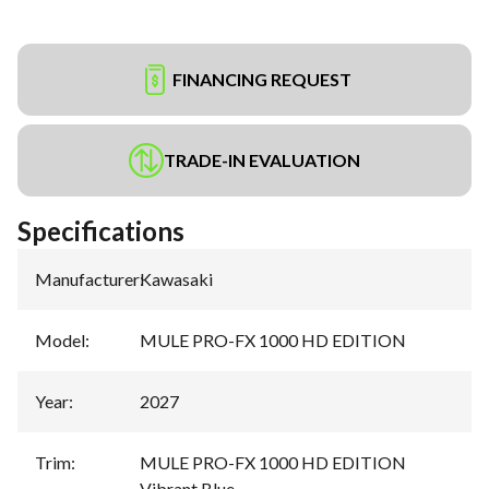
FINANCING REQUEST
TRADE-IN EVALUATION
Specifications
Manufacturer
:
Kawasaki
Model
:
MULE PRO-FX 1000 HD EDITION
Year
:
2027
Trim
:
MULE PRO-FX 1000 HD EDITION
Vibrant Blue