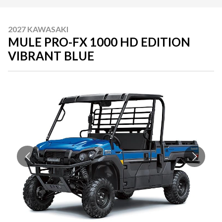
2027 KAWASAKI
MULE PRO-FX 1000 HD EDITION
VIBRANT BLUE