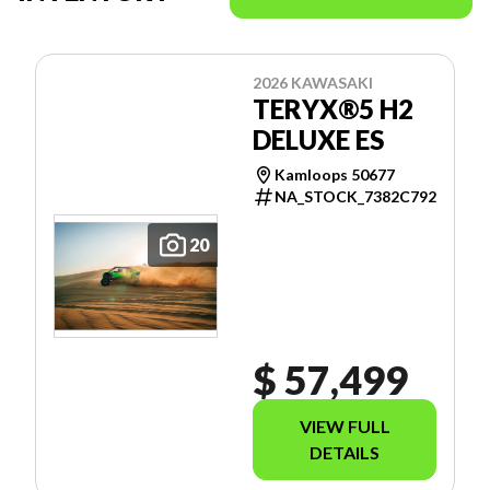
2026 KAWASAKI
TERYX®5 H2
DELUXE ES
Kamloops 50677
NA_STOCK_7382C792
20
$ 57,499
VIEW FULL
DETAILS