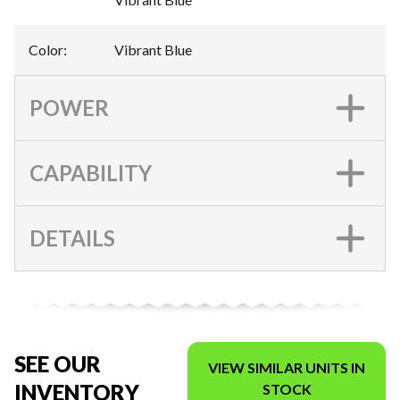
Color
:
Vibrant Blue
POWER
CAPABILITY
DETAILS
SEE OUR
VIEW SIMILAR UNITS IN
INVENTORY
STOCK