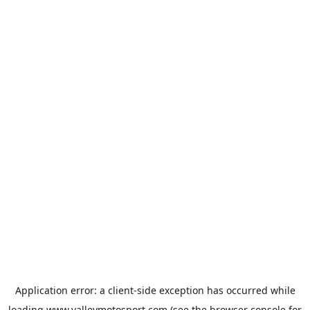
Application error: a
client
-side exception has occurred while
loading
www.valleymotosport.com
(see the
browser console
for