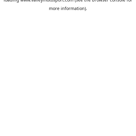
more information).