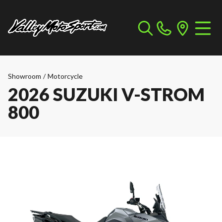
Showroom
/
Motorcycle
2026 SUZUKI V-STROM
800