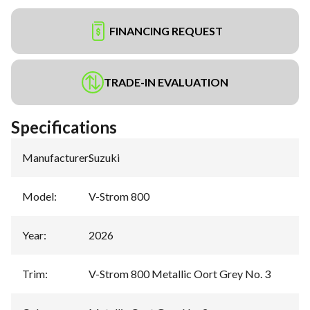
FINANCING REQUEST
TRADE-IN EVALUATION
Specifications
Manufacturer
:
Suzuki
Model
:
V-Strom 800
Year
:
2026
Trim
:
V-Strom 800 Metallic Oort Grey No. 3