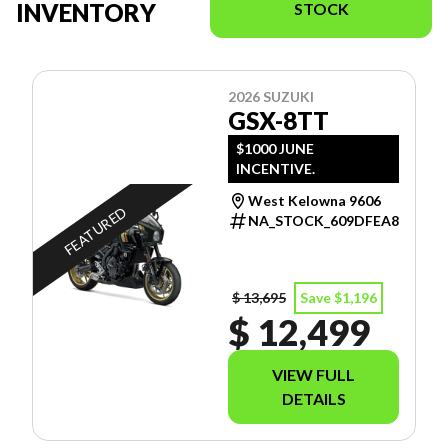
INVENTORY
STOCK
2026 SUZUKI
GSX-8TT
$1000 JUNE
INCENTIVE.
West Kelowna 9606
FEATURED
NA_STOCK_609DFEA8
$ 13,695
Save $1,196
$ 12,499
VIEW FULL
DETAILS