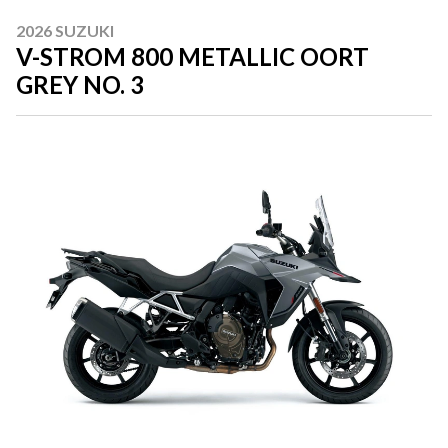
2026 SUZUKI
V-STROM 800 METALLIC OORT
GREY NO. 3