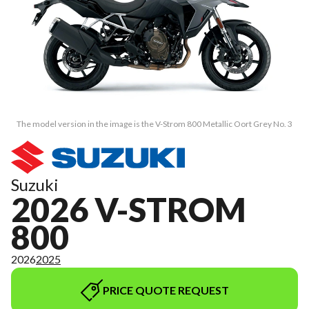
The model version in the image is the V-Strom 800 Metallic Oort Grey No. 3
Suzuki
2026 V-STROM
800
2026
2025
PRICE QUOTE REQUEST