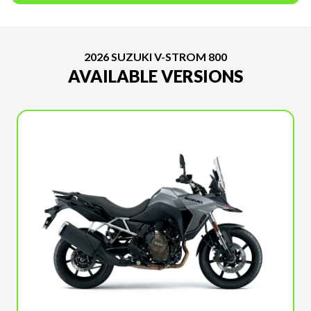
2026 SUZUKI V-STROM 800
AVAILABLE VERSIONS