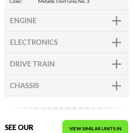
Color
:
Metallic Oort Grey No. 3
ENGINE
ELECTRONICS
DRIVE TRAIN
CHASSIS
SEE OUR
VIEW SIMILAR UNITS IN