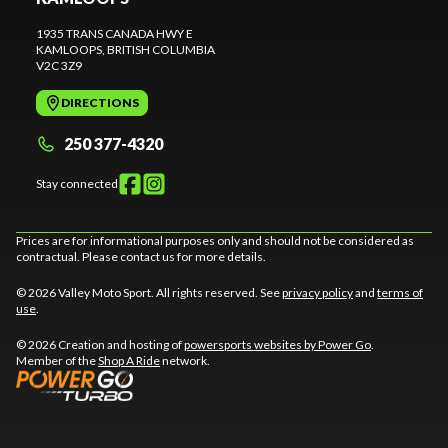
1935 TRANS CANADA HWY E
KAMLOOPS
, BRITISH COLUMBIA
V2C 3Z9
DIRECTIONS
250 377-4320
Stay connected
Prices are for informational purposes only and should not be considered as
contractual. Please contact us for more details.
© 2026 Valley Moto Sport. All rights reserved. See
privacy policy
and
terms of
use
.
© 2026 Creation and hosting of
powersports websites by Power Go
.
Member of the
Shop A Ride
network.