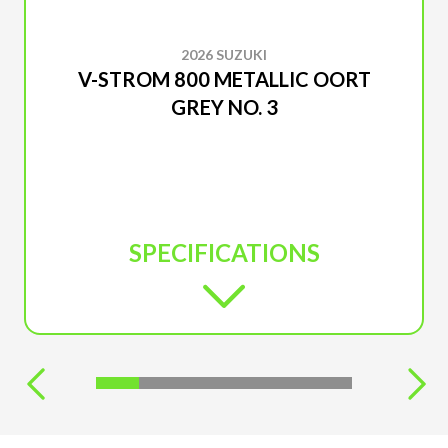
2026 SUZUKI
V-STROM 800 METALLIC OORT
GREY NO. 3
SPECIFICATIONS