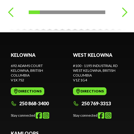
KELOWNA
WEST KELOWNA
692 ADAMS COURT
#100 - 1195 INDUSTRIAL RD
KELOWNA
, BRITISH
WEST KELOWNA
, BRITISH
COLUMBIA
COLUMBIA
V1X 7S2
V1Z 1G4
DIRECTIONS
DIRECTIONS
250 868-3400
250 769-3313
Stay connected
Stay connected
KAMLOOPS