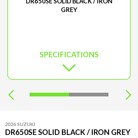
DR650SE SOLID BLACK / IRON
GREY
SPECIFICATIONS
2026 SUZUKI
DR650SE SOLID BLACK / IRON GREY