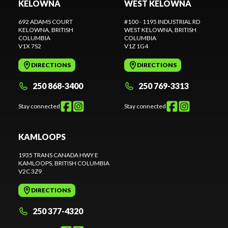
KELOWNA
WEST KELOWNA
692 ADAMS COURT
#100 - 1195 INDUSTRIAL RD
KELOWNA
, BRITISH
WEST KELOWNA
, BRITISH
COLUMBIA
COLUMBIA
V1X 7S2
V1Z 1G4
DIRECTIONS
DIRECTIONS
250 868-3400
250 769-3313
Stay connected
Stay connected
KAMLOOPS
1935 TRANS CANADA HWY E
KAMLOOPS
, BRITISH COLUMBIA
V2C 3Z9
DIRECTIONS
250 377-4320