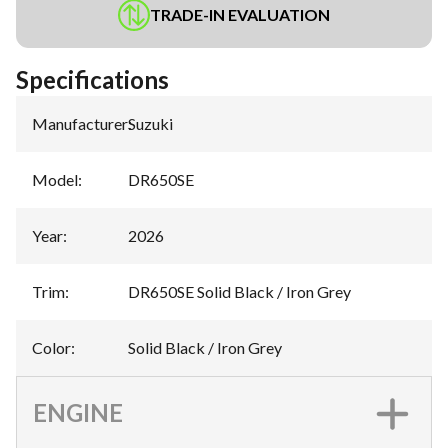
TRADE-IN EVALUATION
Specifications
Manufacturer
:
Suzuki
Model
:
DR650SE
Year
:
2026
Trim
:
DR650SE Solid Black / Iron Grey
Color
:
Solid Black / Iron Grey
ENGINE