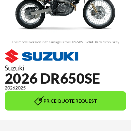
The model version in the image is the DR650SE Solid Black / Iron Grey
Suzuki
2026 DR650SE
2026
2025
PRICE QUOTE REQUEST