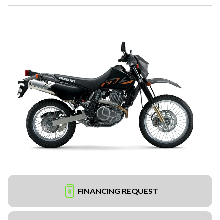
FINANCING REQUEST