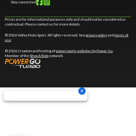
Stay connected
Prices are for informational purposes only and should not be considered as
contractual. Please contact us for more details.
© 2026 Valley Moto Sport. All rights reserved. See
privacy policy
and
terms of
use
.
© 2026 Creation and hosting of
powersports websites by Power Go
.
Member of the
Shop A Ride
network.