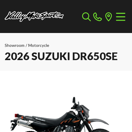
Showroom
/
Motorcycle
2026 SUZUKI DR650SE