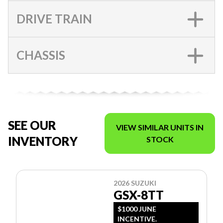
DRIVE TRAIN
CHASSIS
SEE OUR
VIEW SIMILAR UNITS IN
INVENTORY
STOCK
2026 SUZUKI
GSX-8TT
$1000 JUNE
INCENTIVE.