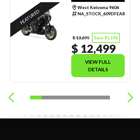
West Kelowna 9606
FEATURED
NA_STOCK_609DFEA8
$ 13,695
Save $1,196
$ 12,499
VIEW FULL
DETAILS