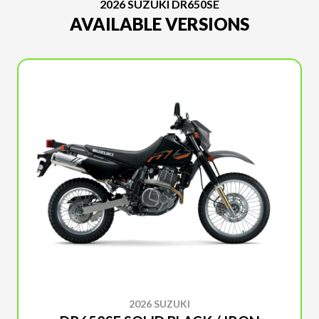
2026 SUZUKI DR650SE
AVAILABLE VERSIONS
2026 SUZUKI