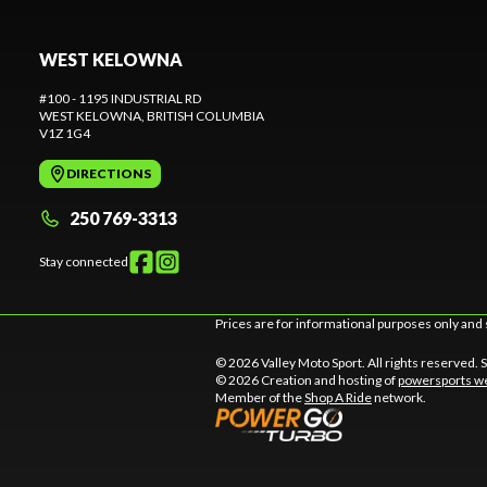
WEST KELOWNA
#100 - 1195 INDUSTRIAL RD
WEST KELOWNA
, BRITISH COLUMBIA
V1Z 1G4
DIRECTIONS
250 769-3313
Stay connected
Prices are for informational purposes only and 
© 2026 Valley Moto Sport. All rights reserved.
© 2026 Creation and hosting of
powersports we
Member of the
Shop A Ride
network.