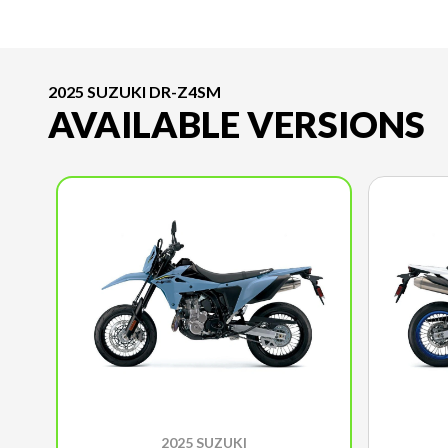
2025 SUZUKI DR-Z4SM
AVAILABLE VERSIONS
2025 SUZUKI