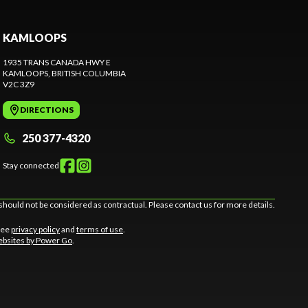
KAMLOOPS
1935 TRANS CANADA HWY E
KAMLOOPS
, BRITISH COLUMBIA
V2C 3Z9
DIRECTIONS
250 377-4320
Stay connected
should not be considered as contractual. Please contact us for more details.
 See
privacy policy
and
terms of use
.
bsites by Power Go
.