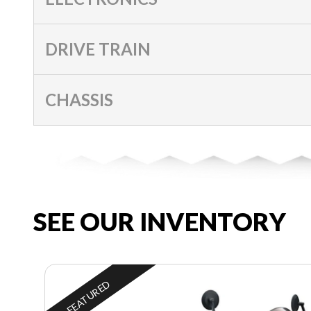
DRIVE TRAIN
CHASSIS
SEE OUR INVENTORY
FEATURED