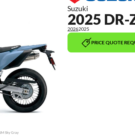
Suzuki
2025 DR-
2026
2025
PRICE QUOTE REQ
4SM Sky Gray