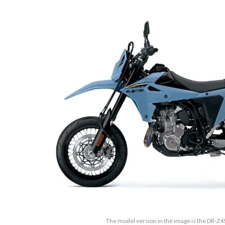
The model version in the image is the DR-Z