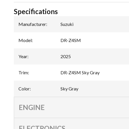
Specifications
Manufacturer
:
Suzuki
Model
:
DR-Z4SM
Year
:
2025
Trim
:
DR-Z4SM Sky Gray
Color
:
Sky Gray
ENGINE
ELECTRONICS