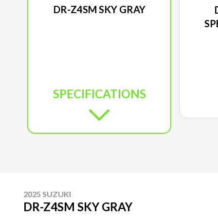
DR-Z4SM SKY GRAY
SP
SPECIFICATIONS
2025 SUZUKI
DR-Z4SM SKY GRAY