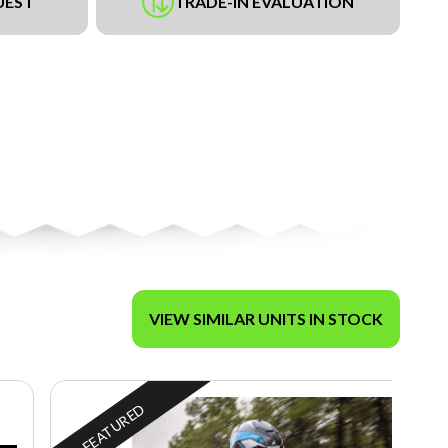
UEST
TRADE-IN EVALUATION
VIEW SIMILAR UNITS IN STOCK
FEATURED