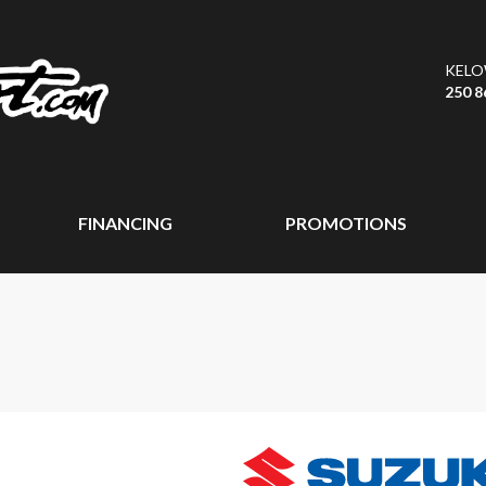
KEL
250 8
FINANCING
PROMOTIONS