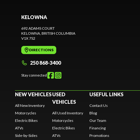
KELOWNA
692 ADAMS COURT
KELOWNA
, BRITISH COLUMBIA
V1X 7S2
DIRECTIONS
250 868-3400
Stay connected
NEW VEHICLES
USED
USEFUL LINKS
VEHICLES
All New Inventory
Contact Us
Motorcycles
All Used Inventory
Blog
Electric Bikes
Motorcycles
Our Team
ATVs
Electric Bikes
Financing
Side-by-Sides
ATVs
Promotions