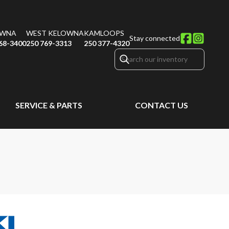
OWNA
WEST KELOWNA
KAMLOOPS
Stay connected
68-3400
250 769-3313
250 377-4320
SERVICE & PARTS
CONTACT US