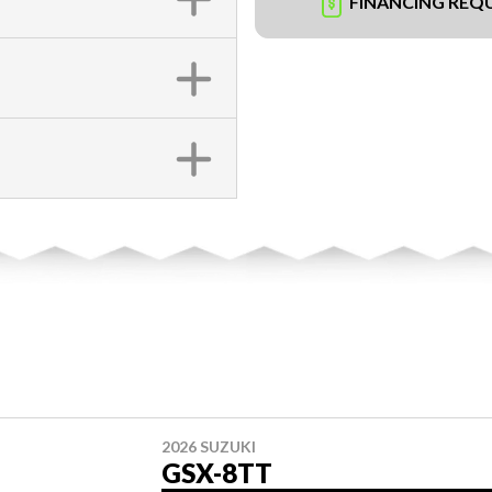
FINANCING REQ
2026 SUZUKI
GSX-8TT