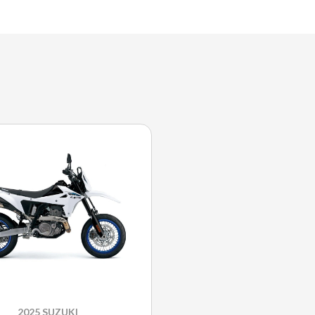
2025 SUZUKI