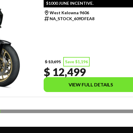
$1000 JUNE INCENTIVE.
West Kelowna 9606
NA_STOCK_609DFEA8
$ 13,695
Save $1,196
$ 12,499
VIEW FULL DETAILS