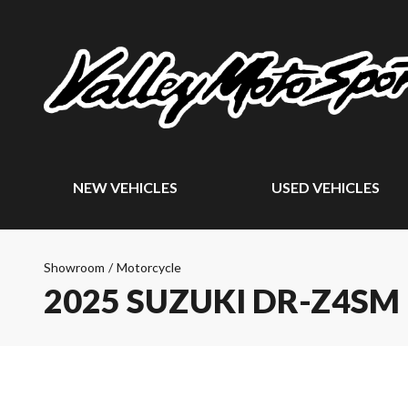
NEW VEHICLES
USED VEHICLES
Showroom
/
Motorcycle
2025 SUZUKI DR-Z4SM