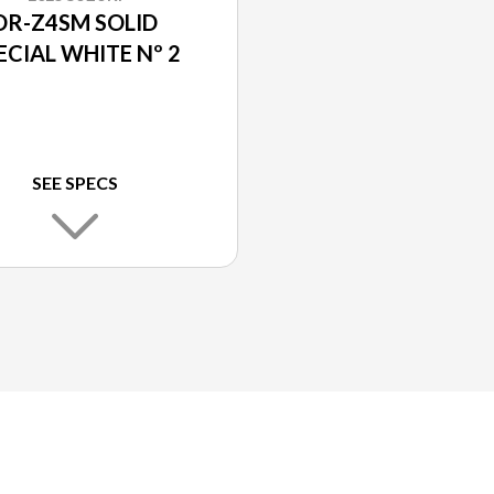
DR-Z4SM SOLID
ECIAL WHITE Nº 2
SEE SPECS