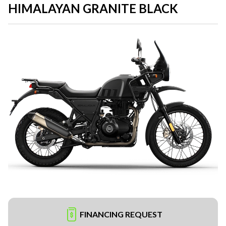
HIMALAYAN GRANITE BLACK
FINANCING REQUEST