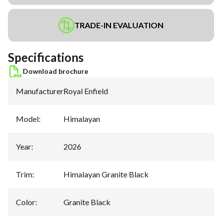
TRADE-IN EVALUATION
Specifications
Download brochure
Manufacturer
:
Royal Enfield
Model
:
Himalayan
Year
:
2026
Trim
:
Himalayan Granite Black
Color
:
Granite Black