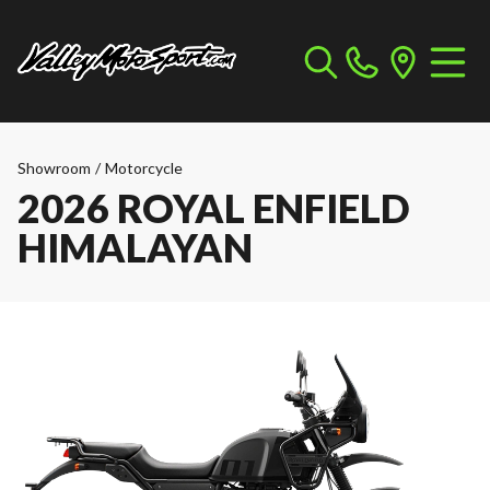
Showroom
/
Motorcycle
2026 ROYAL ENFIELD
HIMALAYAN