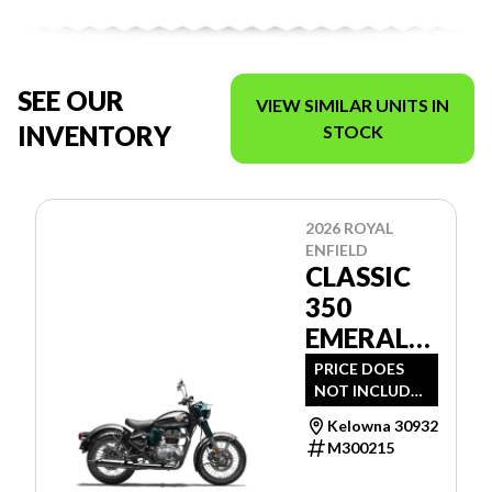
SEE OUR
VIEW SIMILAR UNITS IN
INVENTORY
STOCK
2026 ROYAL
ENFIELD
CLASSIC
350
EMERALD
GREEN
PRICE DOES
NOT INCLUDE
$1,394 -
Kelowna 30932
FREIGHT, PDI
M300215
AND DOC FEE.
PLEASE CALL