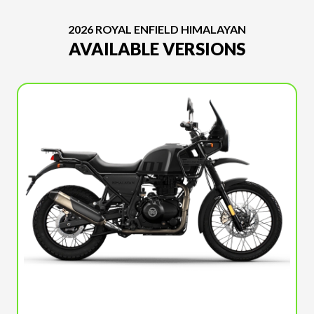
2026 ROYAL ENFIELD HIMALAYAN
AVAILABLE VERSIONS