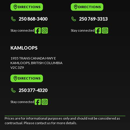
DIRECTIONS
DIRECTIONS
250 868-3400
250 769-3313
Stay connected
Stay connected
KAMLOOPS
1935 TRANS CANADA HWY E
KAMLOOPS
, BRITISH COLUMBIA
V2C 3Z9
DIRECTIONS
250 377-4320
Stay connected
Prices are for informational purposes only and should not be considered as
contractual. Please contact us for more details.