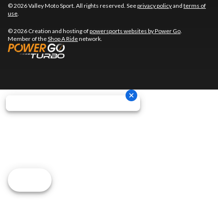
© 2026 Valley Moto Sport. All rights reserved. See
privacy policy
and
terms of
use
.
© 2026 Creation and hosting of
powersports websites by Power Go
.
Member of the
Shop A Ride
network.