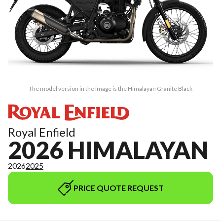
The model version in the image is the Himalayan Granite Black
Royal Enfield
2026 HIMALAYAN
2026
2025
PRICE QUOTE REQUEST