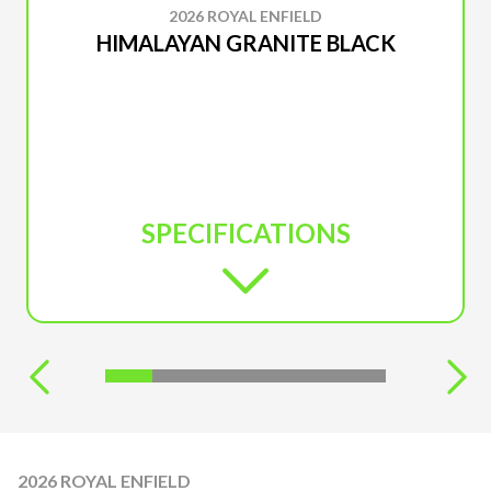
2026 ROYAL ENFIELD
HIMALAYAN GRANITE BLACK
SPECIFICATIONS
2026 ROYAL ENFIELD