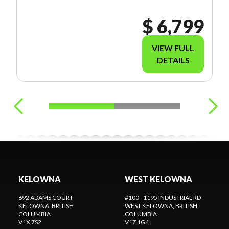
THE KELOWNA
LOCATION
$ 6,799
FOR MORE
INFORMATION
. 250-868-3400
VIEW FULL
DETAILS
KELOWNA
WEST KELOWNA
692 ADAMS COURT
#100 - 1195 INDUSTRIAL RD
KELOWNA
, BRITISH
WEST KELOWNA
, BRITISH
COLUMBIA
COLUMBIA
V1X 7S2
V1Z 1G4