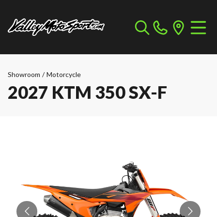
Showroom
/
Motorcycle
2027 KTM 350 SX-F