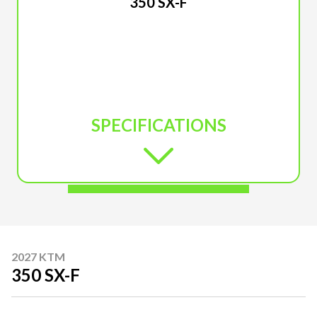
350 SX-F
SPECIFICATIONS
2027 KTM
350 SX-F