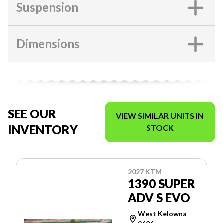
Suspension
Dimensions
SEE OUR
VIEW SIMILAR UNITS IN
INVENTORY
STOCK
2027 KTM
1390 SUPER
ADV S EVO
West Kelowna