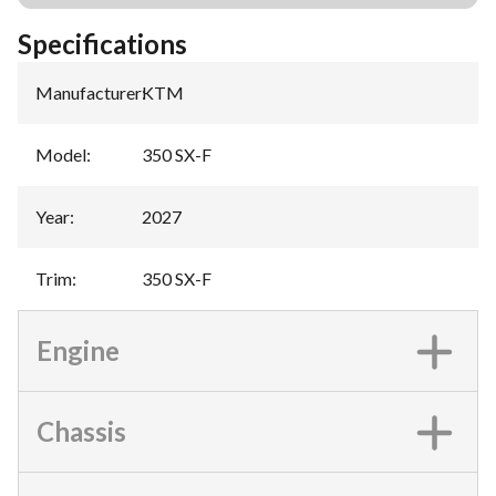
Specifications
Manufacturer
:
KTM
Model
:
350 SX-F
Year
:
2027
Trim
:
350 SX-F
Engine
Chassis