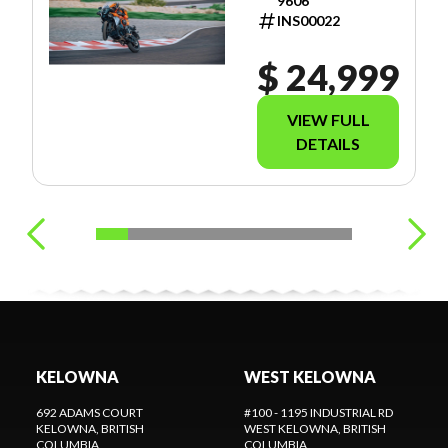
9606
INS00022
$ 24,999
VIEW FULL
DETAILS
KELOWNA
WEST KELOWNA
692 ADAMS COURT
#100 - 1195 INDUSTRIAL RD
KELOWNA
, BRITISH
WEST KELOWNA
, BRITISH
COLUMBIA
COLUMBIA