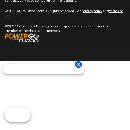
contractual. Please contact us for more details.
© 2026 Valley Moto Sport. All rights reserved. See
privacy policy
and
terms of
use
.
© 2026 Creation and hosting of
powersports websites by Power Go
.
Member of the
Shop A Ride
network.