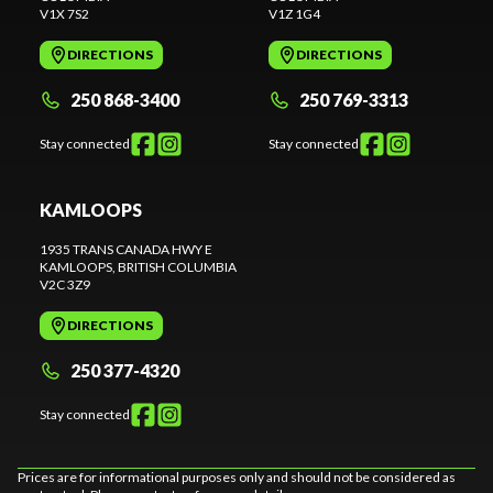
V1X 7S2
V1Z 1G4
DIRECTIONS
DIRECTIONS
250 868-3400
250 769-3313
Stay connected
Stay connected
KAMLOOPS
1935 TRANS CANADA HWY E
KAMLOOPS
, BRITISH COLUMBIA
V2C 3Z9
DIRECTIONS
250 377-4320
Stay connected
Prices are for informational purposes only and should not be considered as