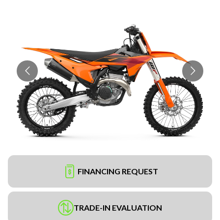
FINANCING REQUEST
TRADE-IN EVALUATION