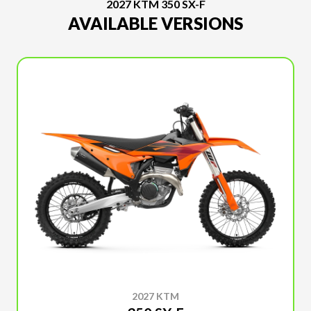
2027 KTM 350 SX-F
AVAILABLE VERSIONS
2027 KTM