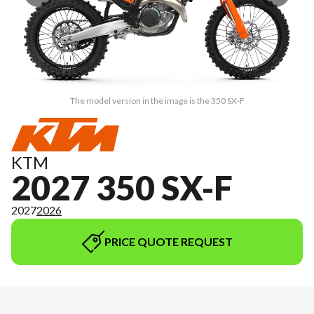
The model version in the image is the 350 SX-F
KTM
2027 350 SX-F
2027
2026
PRICE QUOTE REQUEST