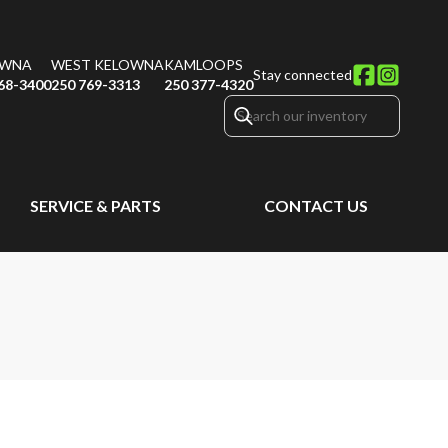
OWNA
WEST KELOWNA
KAMLOOPS
Stay connected
68-3400
250 769-3313
250 377-4320
SERVICE & PARTS
CONTACT US