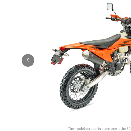
The model version in the image is the 3