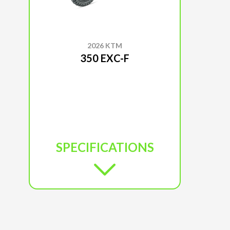
2026 KTM
350 EXC-F
SPECIFICATIONS