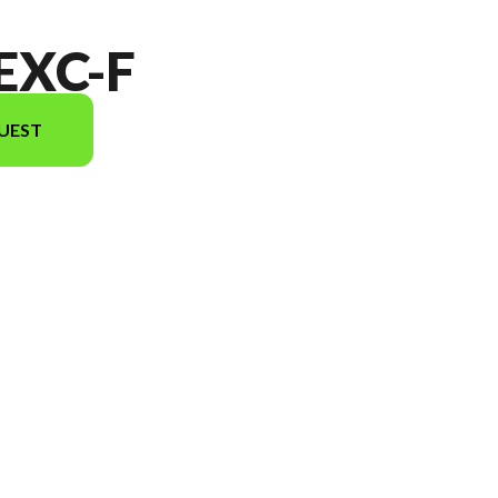
EXC-F
UEST
el version in the image is the 350 EXC-F