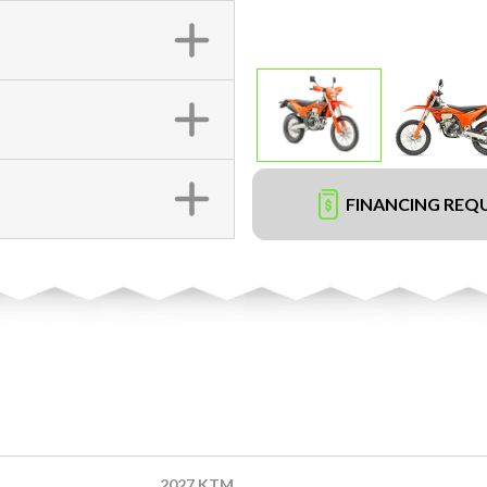
FINANCING REQ
2027 KTM