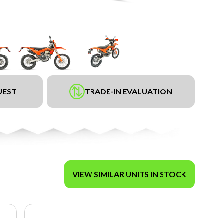
UEST
TRADE-IN EVALUATION
VIEW SIMILAR UNITS IN STOCK