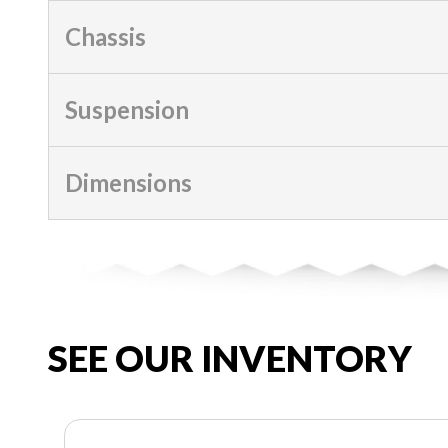
Chassis
Suspension
Dimensions
SEE OUR INVENTORY