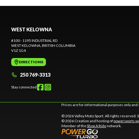
WEST KELOWNA
#100 - 1195 INDUSTRIAL RD
WEST KELOWNA
, BRITISH COLUMBIA
V1Z 1G4
DIRECTIONS
250 769-3313
Stay connected
Prices are for informational purposes only and 
© 2026 Valley Moto Sport. All rights reserved.
© 2026 Creation and hosting of
powersports we
Member of the
Shop A Ride
network.