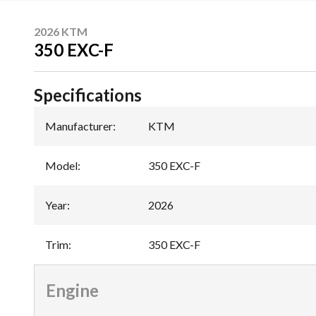
2026 KTM
350 EXC-F
Specifications
Manufacturer
:
KTM
Model
:
350 EXC-F
Year
:
2026
Trim
:
350 EXC-F
Engine