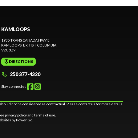
KAMLOOPS
1935 TRANS CANADA HWY E
KAMLOOPS
, BRITISH COLUMBIA
V2C 3Z9
DIRECTIONS
250 377-4320
Stay connected
should not be considered as contractual. Please contact us for more details.
 See
privacy policy
and
terms of use
.
bsites by Power Go
.