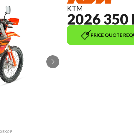
KTM
2026 350 
PRICE QUOTE REQ
50 EXC-F
The mod