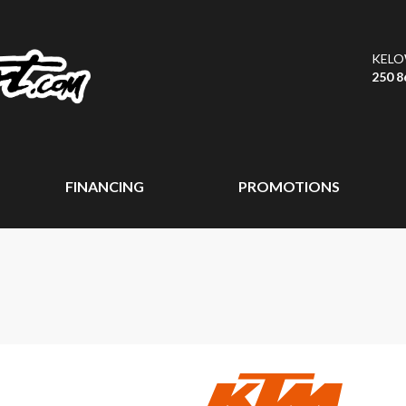
KEL
250 8
FINANCING
PROMOTIONS