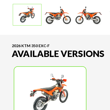
2026 KTM 350 EXC-F
AVAILABLE VERSIONS