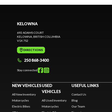
KELOWNA
692 ADAMS COURT
KELOWNA
, BRITISH COLUMBIA
V1X 7S2
DIRECTIONS
250 868-3400
Stay connected
NEW VEHICLES
USED
USEFUL LINKS
VEHICLES
All New Inventory
Contact Us
Motorcycles
All Used Inventory
Blog
Electric Bikes
Motorcycles
Our Team