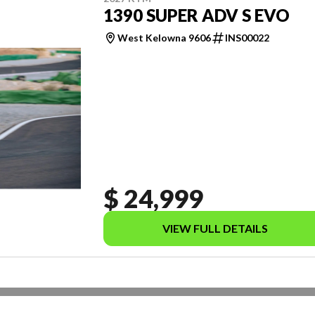
1390 SUPER ADV S EVO
West Kelowna 9606
INS00022
$ 24,999
VIEW FULL DETAILS