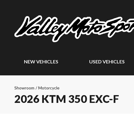
NEW VEHICLES
USED VEHICLES
Showroom
/
Motorcycle
2026 KTM 350 EXC-F